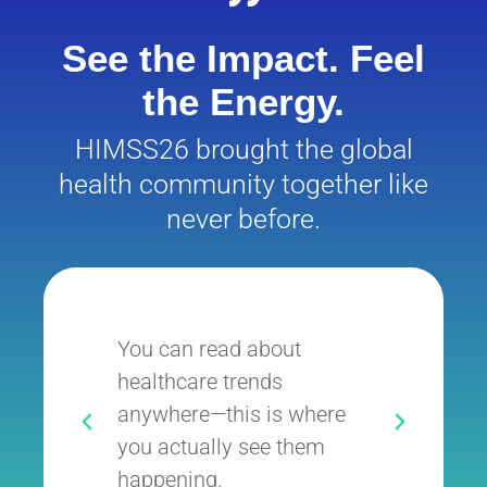
See the Impact. Feel
the Energy.
HIMSS26 brought the global
health community together like
never before.
You can read about
It’
healthcare trends
whe
anywhere—this is where
exe
you actually see them
inn
happening.
the