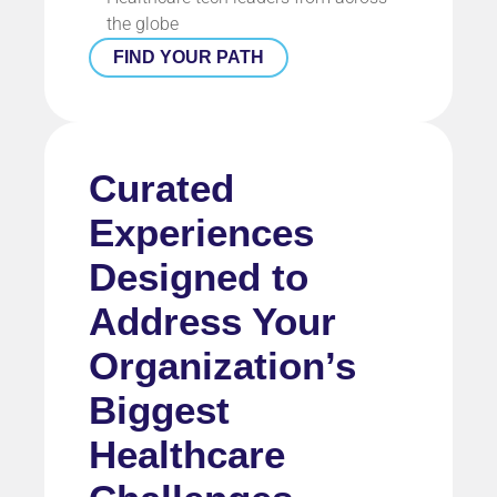
the globe
FIND YOUR PATH
Curated
Experiences
Designed to
Address Your
Organization’s
Biggest
Healthcare