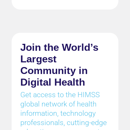
Join the World’s
Largest
Community in
Digital Health
Get access to the HIMSS
global network of health
information, technology
professionals, cutting-edge