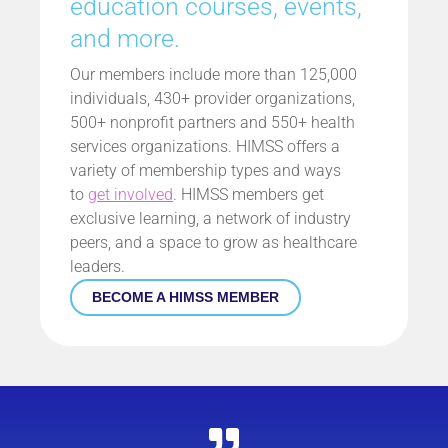
education courses, events,
and more.
Our members include more than 125,000
individuals, 430+ provider organizations,
500+ nonprofit partners and 550+ health
services organizations. HIMSS offers a
variety of membership types and ways
to
get involved
. HIMSS members get
exclusive learning, a network of industry
peers, and a space to grow as healthcare
leaders.
BECOME A HIMSS MEMBER