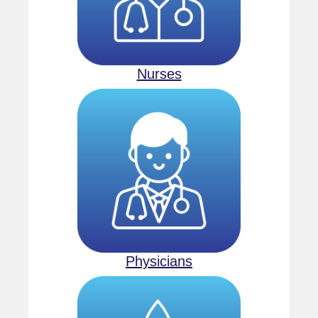
Nurses
Physicians