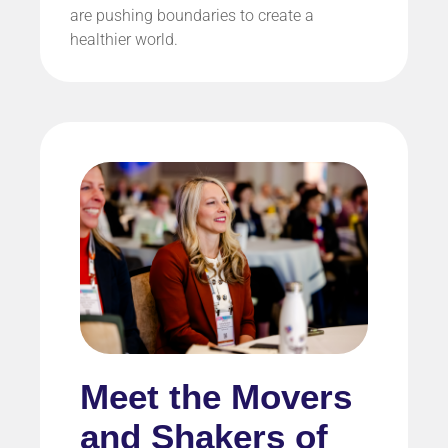
are pushing boundaries to create a
healthier world.
Meet the Movers
and Shakers of