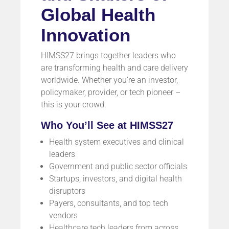
Global Health
Innovation
HIMSS27 brings together leaders who
are transforming health and care delivery
worldwide. Whether you’re an investor,
policymaker, provider, or tech pioneer –
this is your crowd.
Who You’ll See at HIMSS27
Health system executives and clinical
leaders
Government and public sector officials
Startups, investors, and digital health
disruptors
Payers, consultants, and top tech
vendors
Healthcare tech leaders from across