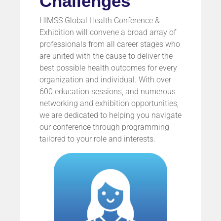
Challenges
HIMSS Global Health Conference &
Exhibition will convene a broad array of
professionals from all career stages who
are united with the cause to deliver the
best possible health outcomes for every
organization and individual. With over
600 education sessions, and numerous
networking and exhibition opportunities,
we are dedicated to helping you navigate
our conference through programming
tailored to your role and interests.