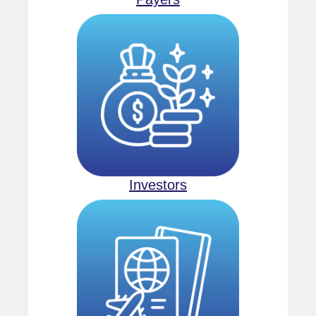
Investors