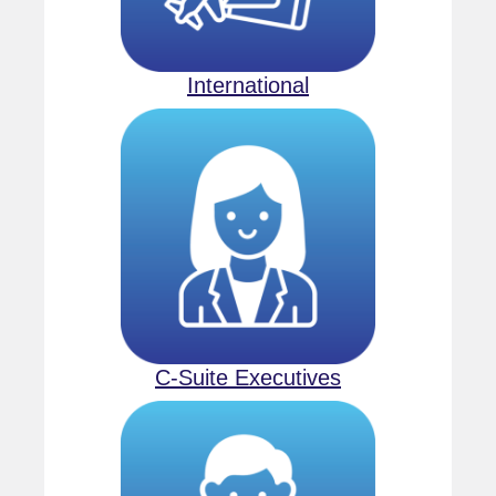
International
C-Suite Executives