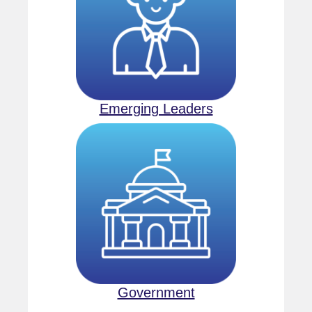
Emerging Leaders
Government