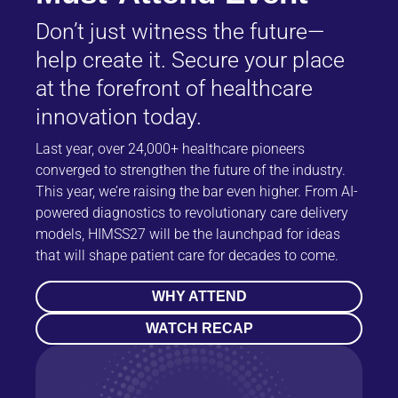
Don’t just witness the future—
help create it. Secure your place
at the forefront of healthcare
innovation today.
Last year, over 24,000+ healthcare pioneers
converged to strengthen the future of the industry.
This year, we’re raising the bar even higher. From AI-
powered diagnostics to revolutionary care delivery
models, HIMSS27 will be the launchpad for ideas
that will shape patient care for decades to come.
WHY ATTEND
WATCH RECAP