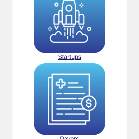
Startups
Payers