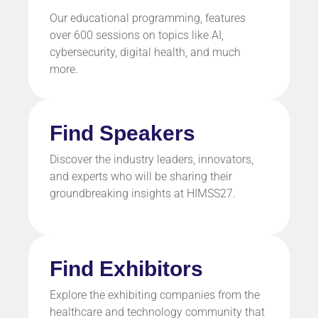
Our educational programming, features
over 600 sessions on topics like
AI,
cybersecurity, digital health,
and much
more.
Find Speakers
Discover the industry leaders, innovators,
and experts who will be sharing their
groundbreaking insights at HIMSS27.
Find Exhibitors
Explore the exhibiting companies from the
healthcare and technology community that