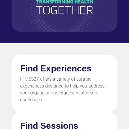
Find Experiences
HIMSS27 offers a variety of curated
experiences designed to help you address
your organization’s biggest healthcare
challenges.
Find Sessions