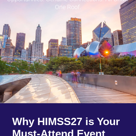
One Roof.
Why HIMSS27 is Your
Must-Attend Event