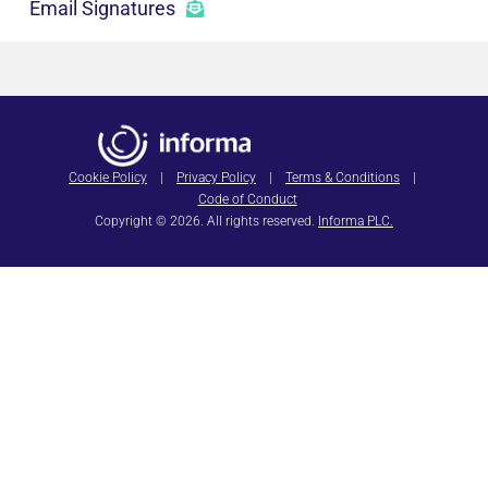
Email Signatures
Cookie Policy
|
Privacy Policy
|
Terms & Conditions
|
Code of Conduct
Copyright © 2026. All rights reserved.
Informa PLC.