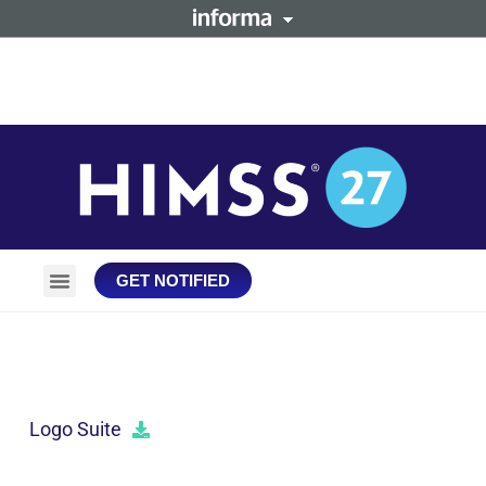
GET NOTIFIED
Plan Your Trip
Stay Connected
DOWNLOADS
Logo Suite