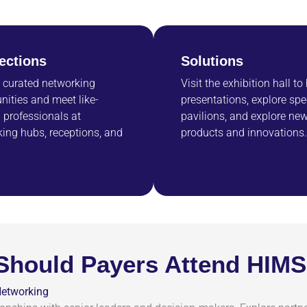
ections
Solutions
 curated networking
Visit the exhibition hall to
nities and meet like-
presentations, explore spe
professionals at
pavilions, and explore ne
ing hubs, receptions, and
products and innovations.
Should Payers Attend HIM
Networking