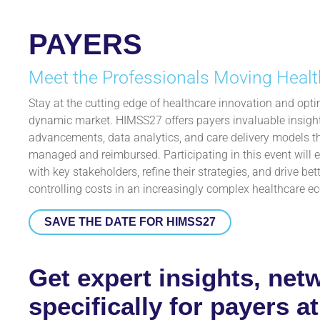
PAYERS
Meet the Professionals Moving Healt
Stay at the cutting edge of healthcare innovation and optim
dynamic market. HIMSS27 offers payers invaluable insights
advancements, data analytics, and care delivery models t
managed and reimbursed. Participating in this event will
with key stakeholders, refine their strategies, and drive b
controlling costs in an increasingly complex healthcare e
SAVE THE DATE FOR HIMSS27
Get expert insights, net
specifically for payers 