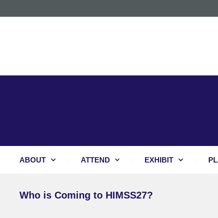
ABOUT
ATTEND
EXHIBIT
PL
Who is Coming to HIMSS27?