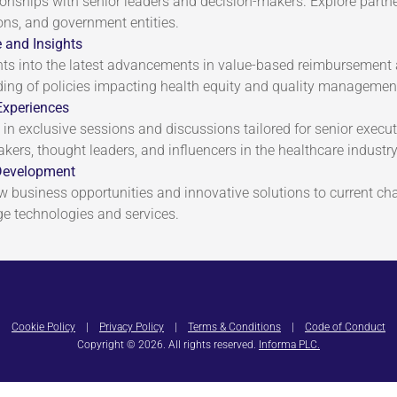
tionships with senior leaders and decision-makers. Explore partn
ons, and government entities.
 and Insights
hts into the latest advancements in value-based reimbursemen
ing of policies impacting health equity and quality managemen
Experiences
 in exclusive sessions and discussions tailored for senior execu
akers, thought leaders, and influencers in the healthcare industry
Development
ew business opportunities and innovative solutions to current ch
ge technologies and services.
Cookie Policy
|
Privacy Policy
|
Terms & Conditions
|
Code of Conduct
Copyright © 2026. All rights reserved.
Informa PLC.