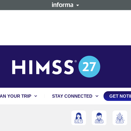
AN YOUR TRIP
STAY CONNECTED
GET NOTI