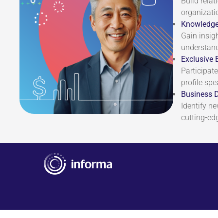
Build rela
organizati
Knowledge
Gain insig
understand
Exclusive 
Participate
profile spe
Business 
Identify n
cutting-ed