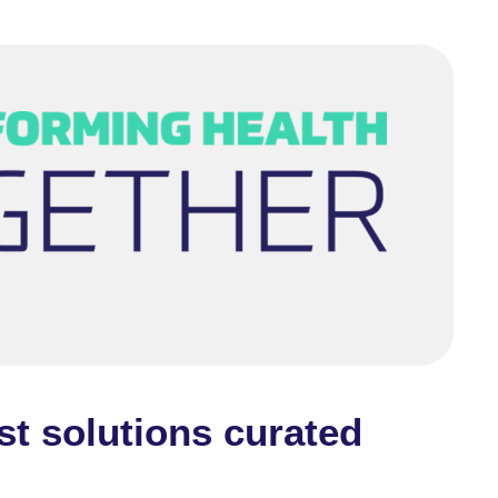
st solutions curated