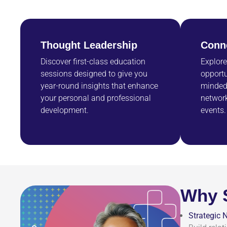
Thought Leadership
Conn
Discover first-class education
Explore
sessions designed to give you
opportu
year-round insights that enhance
minded 
your personal and professional
network
development.
events.
Why 
Strategic 