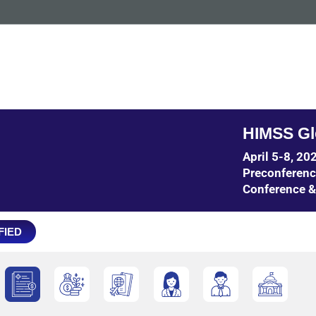
HIMSS Gl
April 5-8, 2
Preconferen
Conference &
FIED