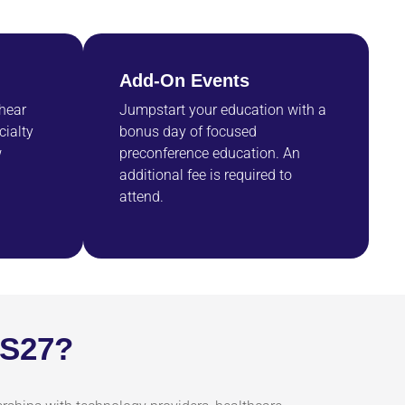
Add-On Events
 hear
Jumpstart your education with a
cialty
bonus day of focused
w
preconference education. An
additional fee is required to
attend.
SS27?