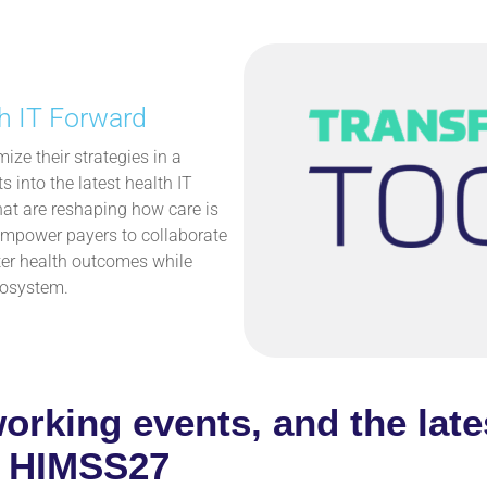
h IT Forward
ize their strategies in a
 into the latest health IT
hat are reshaping how care is
 empower payers to collaborate
etter health outcomes while
cosystem.
working events, and the late
at HIMSS27