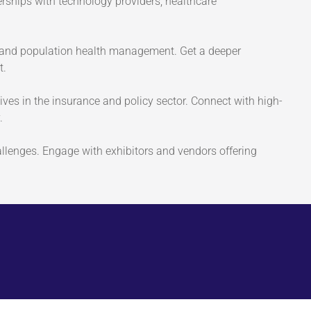
erships with technology providers, healthcare
t and population health management. Get a deeper
t.
tives in the insurance and policy sector. Connect with high-
.
allenges. Engage with exhibitors and vendors offering