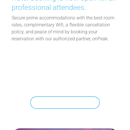
professional attendees.
Secure prime accommodations with the best room
rates, complimentary Wifi, a flexible cancellation
policy, and peace of mind by booking your
reservation with our authorized partner, onPeak.
Book Your Hotel
Reserve early for the best rates and
availability.
SHOP AVAILABLE HOTELS