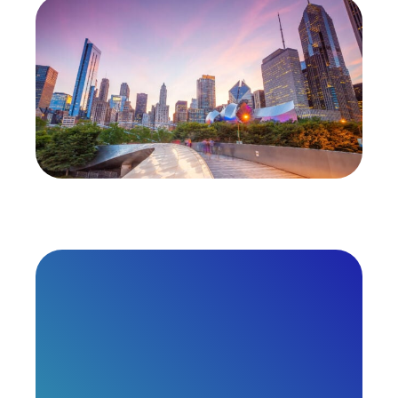
HIMSS27