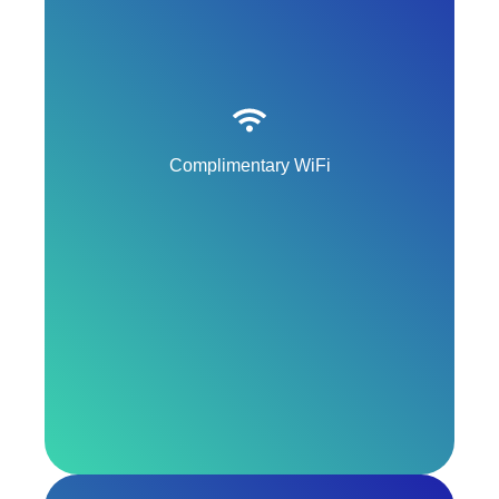
Complimentary WiFi