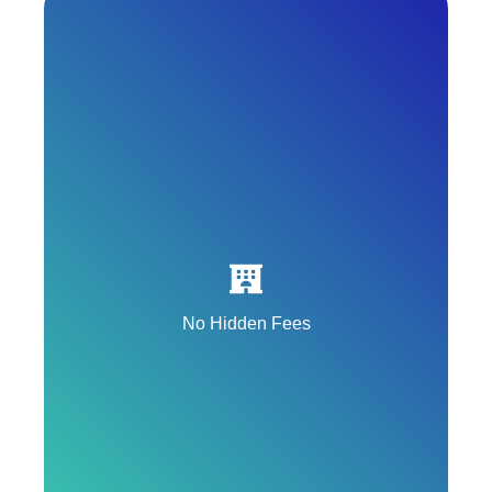
All onPeak hotel rooms offer complimentary
WiFi included in the nightly rate.
No Hidden Fees