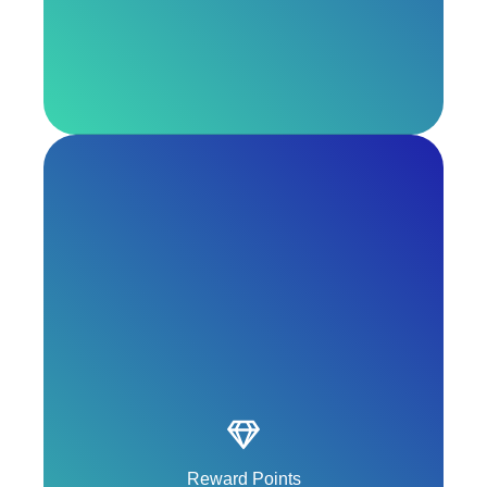
Escape from booking, change and cancellation
fees.
Reward Points