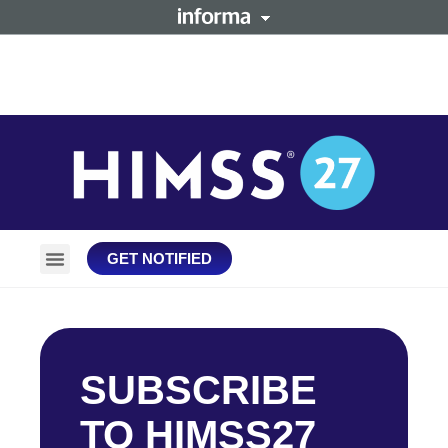
GET NOTIFIED
Plan Your Trip
Stay Connected
SUBSCRIBE
TO HIMSS27