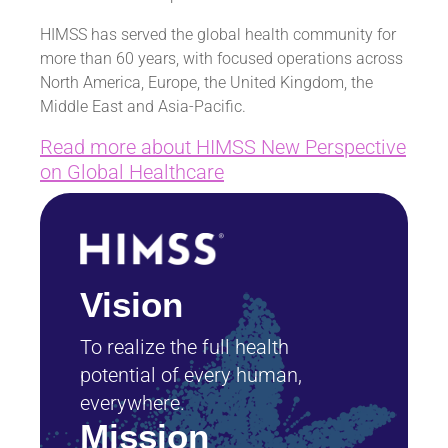
HIMSS has served the global health community for
more than 60 years, with focused operations across
North America, Europe, the United Kingdom, the
Middle East and Asia-Pacific.
Read more about HIMSS New Perspective
on Global Healthcare
Vision
To realize the full health
potential of every human,
everywhere.
Mission