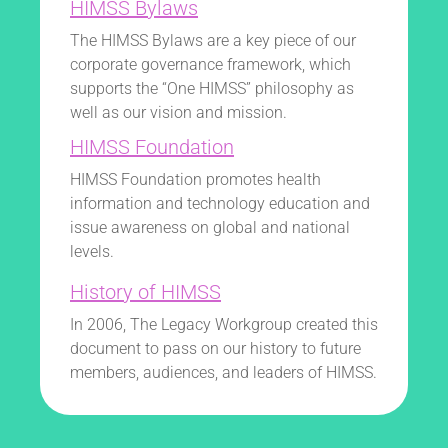
HIMSS Bylaws
The HIMSS Bylaws are a key piece of our
corporate governance framework, which
supports the “One HIMSS” philosophy as
well as our vision and mission.
HIMSS Foundation
HIMSS Foundation promotes health
information and technology education and
issue awareness on global and national
levels.
History of HIMSS
In 2006, The Legacy Workgroup created this
document to pass on our history to future
members, audiences, and leaders of HIMSS.