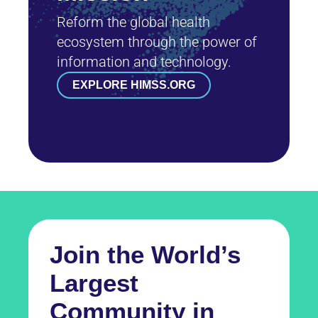
Reform the global health
ecosystem through the power of
information and technology.
EXPLORE HIMSS.ORG
Join the World’s
Largest
Community in