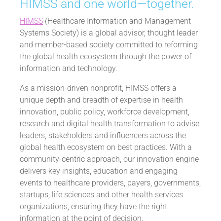
HIMSS and one world—together.
HIMSS
(Healthcare Information and Management
Systems Society) is a global advisor, thought leader
and member-based society committed to reforming
the global health ecosystem through the power of
information and technology.
As a mission-driven nonprofit, HIMSS offers a
unique depth and breadth of expertise in health
innovation, public policy, workforce development,
research and digital health transformation to advise
leaders, stakeholders and influencers across the
global health ecosystem on best practices. With a
community-centric approach, our innovation engine
delivers key insights, education and engaging
events to healthcare providers, payers, governments,
startups, life sciences and other health services
organizations, ensuring they have the right
information at the point of decision.