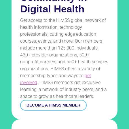
Digital Health
Get access to the HIMSS global network of
health information, technology
professionals, cutting-edge education
courses, events, and more. Our members
include more than 125,000 individuals,
430+ provider organizations, 500+
nonprofit partners and 550+ health services
organizations. HIMSS offers a variety of
membership types and ways to
get
involved
. HIMSS members get exclusive
learning, a network of industry peers, and a
space to grow as healthcare leaders.
BECOME A HIMSS MEMBER