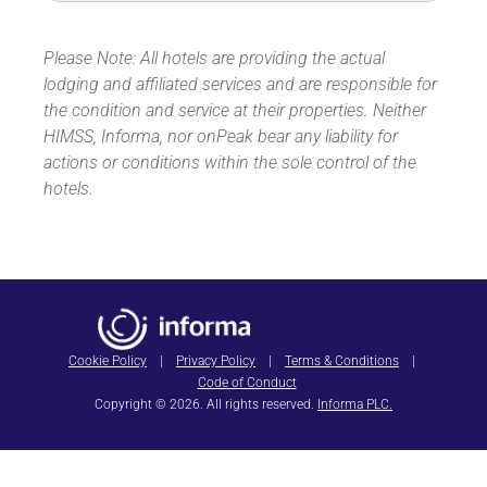
Please Note: All hotels are providing the actual
lodging and affiliated services and are responsible for
the condition and service at their properties. Neither
HIMSS, Informa, nor onPeak bear any liability for
actions or conditions within the sole control of the
hotels.
Cookie Policy
|
Privacy Policy
|
Terms & Conditions
|
Code of Conduct
Copyright © 2026. All rights reserved.
Informa PLC.