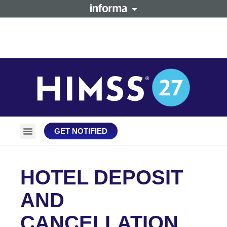
GET NOTIFIED
Plan Your Trip
Stay Connected
HOTEL DEPOSIT
AND
CANCELLATION