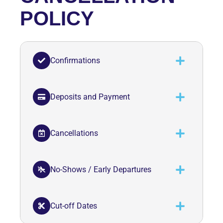
POLICY
Confirmations
Deposits and Payment
Cancellations
No-Shows / Early Departures
Cut-off Dates