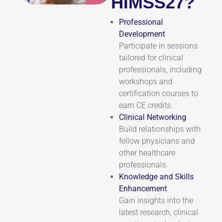
HIMSS27?
Professional
Development
Participate in sessions
tailored for clinical
professionals, including
workshops and
certification courses to
earn CE credits.
Clinical Networking
Build relationships with
fellow physicians and
other healthcare
professionals.
Knowledge and Skills
Enhancement
Gain insights into the
latest research, clinical