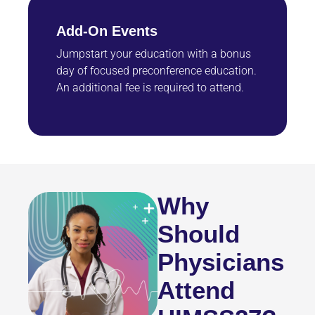
Add-On Events
Jumpstart your education with a bonus
day of focused preconference education.
An additional fee is required to attend.
Why
Should
Physicians
Attend