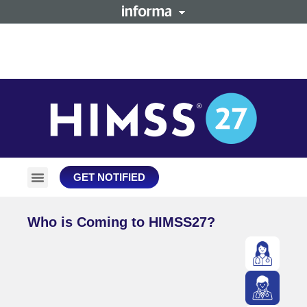
GET NOTIFIED
Plan Your Trip
Stay Connected
Who is Coming to HIMSS27?