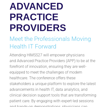
ADVANCED
PRACTICE
PROVIDERS
Meet the Professionals Moving
Health IT Forward
Attending HIMSS27 will empower physicians
and Advanced Practice Providers (APP) to be at the
forefront of innovation, ensuring they are well-
equipped to meet the challenges of modern
healthcare. The conference offers these
stakeholders a unique platform to explore the latest
advancements in health IT, data analytics, and
clinical decision support tools that are transforming
patient care. By engaging with expert-led sessions
and hands-on demonstrations, physicians can