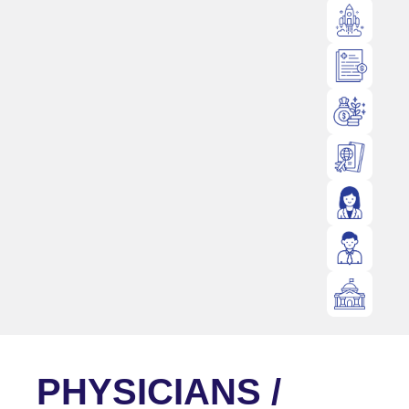
PHYSICIANS /