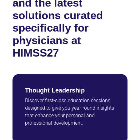
and the latest
solutions curated
specifically for
physicians at
HIMSS27
Thought Leadership
Discover first-class education sessions
designed to give you year-round insights
that enhance your personal and
professional development.