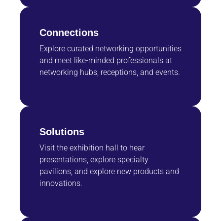
Connections
Explore curated networking opportunities
and meet like-minded professionals at
networking hubs, receptions, and events.
Solutions
Visit the exhibition hall to hear
presentations, explore specialty
pavilions, and explore new products and
innovations.