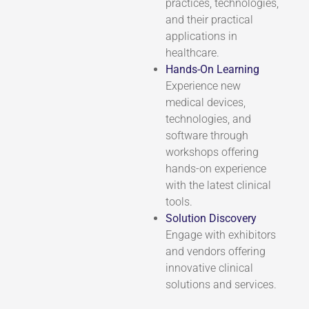
practices, technologies,
and their practical
applications in
healthcare.
Hands-On Learning
Experience new
medical devices,
technologies, and
software through
workshops offering
hands-on experience
with the latest clinical
tools.
Solution Discovery
Engage with exhibitors
and vendors offering
innovative clinical
solutions and services.