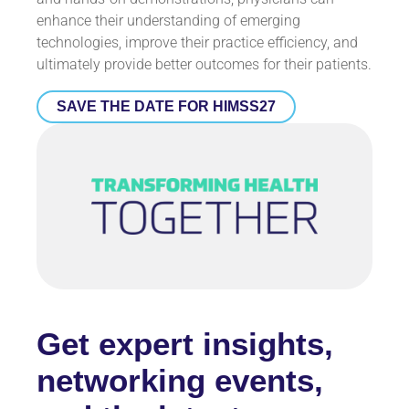
enhance their understanding of emerging
technologies, improve their practice efficiency, and
ultimately provide better outcomes for their patients.
SAVE THE DATE FOR HIMSS27
Get expert insights,
networking events,