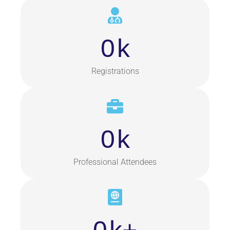
0
k
Registrations
0
k
Professional Attendees