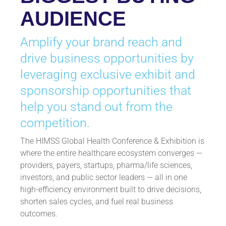
AUDIENCE
Amplify your brand reach and
drive business opportunities by
leveraging exclusive exhibit and
sponsorship opportunities that
help you stand out from the
competition.
The HIMSS Global Health Conference & Exhibition is
where the entire healthcare ecosystem converges —
providers, payers, startups, pharma/life sciences,
investors, and public sector leaders — all in one
high-efficiency environment built to drive decisions,
shorten sales cycles, and fuel real business
outcomes.