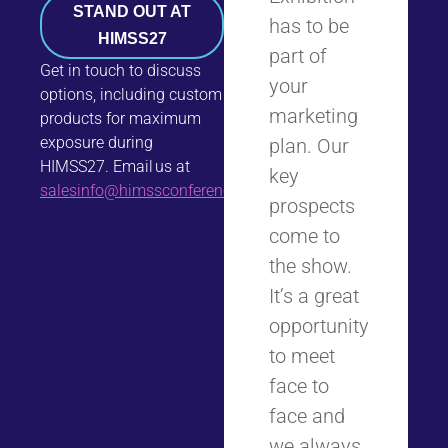
STAND OUT AT
has to be
HIMSS27
part of
Get in touch to discuss
your
options, including custom
marketing
products for maximum
exposure during
plan. Our
HIMSS27. Email us at
key
salesinfo@himssconference.com
.
prospects
come to
the show.
It’s a great
opportunity
to meet
face to
face and
we always