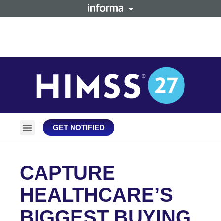
GET NOTIFIED
Plan Your Trip
Stay Connected
CAPTURE
HEALTHCARE’S
BIGGEST BUYING