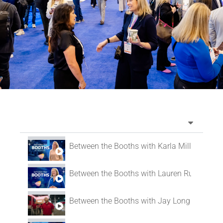
Between the Booths with Karla Mills
Between the Booths with Lauren Russ
Between the Booths with Jay Long