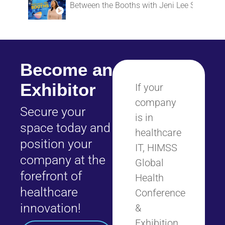
Between the Booths with Jeni Lee Simon
Become an
Exhibitor
If your
company
Secure your
is in
space today and
healthcare
position your
IT, HIMSS
company at the
Global
forefront of
Health
healthcare
Conference
innovation!
&
Exhibition