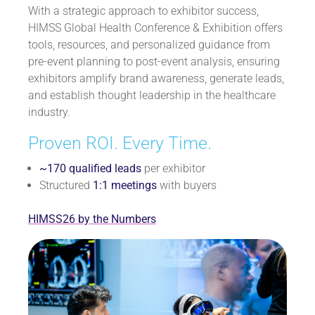
With a strategic approach to exhibitor success,
HIMSS Global Health Conference & Exhibition offers
tools, resources, and personalized guidance from
pre-event planning to post-event analysis, ensuring
exhibitors amplify brand awareness, generate leads,
and establish thought leadership in the healthcare
industry.
Proven ROI. Every Time.
~170 qualified leads
per exhibitor
Structured
1:1 meetings
with buyers
HIMSS26 by the Numbers