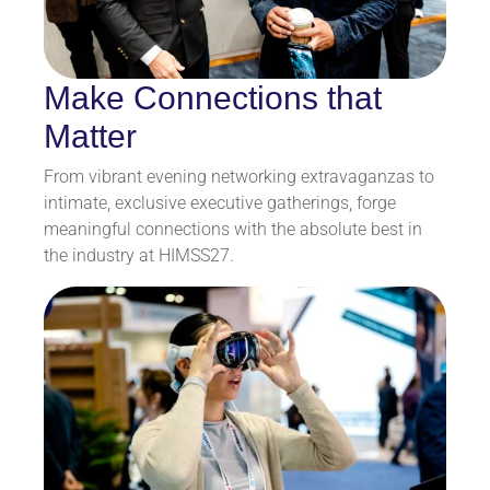
Make Connections that
Matter
From vibrant evening networking extravaganzas to
intimate, exclusive executive gatherings, forge
meaningful connections with the absolute best in
the industry at HIMSS27.