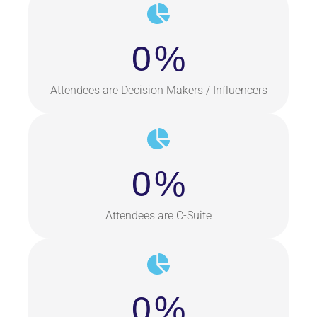
0
%
Attendees are Decision Makers / Influencers
0
%
Attendees are C-Suite
0
%