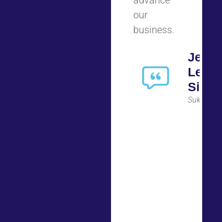
advance
our
business.
Jenni
Lee
Simo
Suki AI