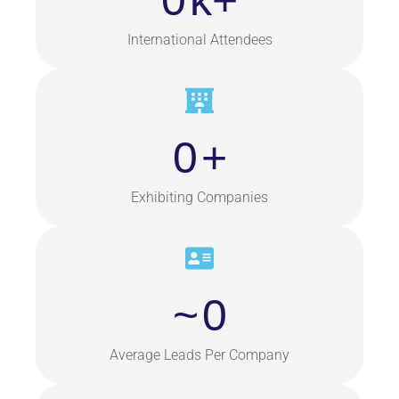
0
k+
International Attendees
0
+
Exhibiting Companies
~
0
Average Leads Per Company