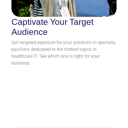
Captivate Your Target
Audience
Get targeted exposure for your solutions in specialty
pavilions dedicated to the hottest topics in
healthcare IT. See which one is right for your
business.
HIMSS26 By the
Numbers