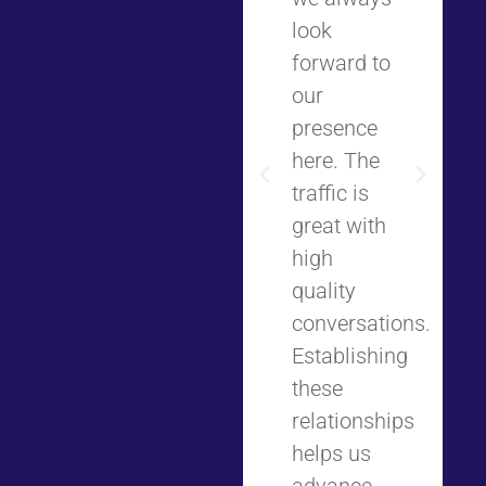
look
forward to
our
presence
here. The
traffic is
great with
high
quality
conversations.
Establishing
these
relationships
helps us