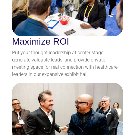
Maximize ROI
Put your thought leadership at center stage,
generate valuable leads, and provide private
meeting space for real connection with healthcare
leaders in our expansive exhibit hall.