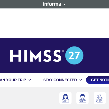
AN YOUR TRIP
STAY CONNECTED
GET NOTI