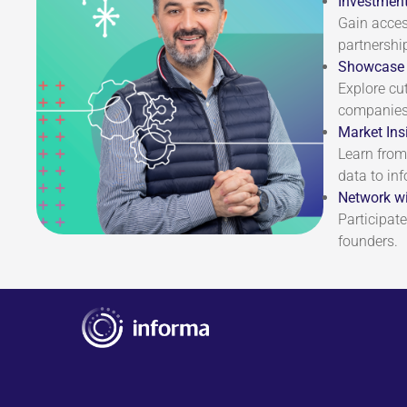
Investment
Gain acces
partnershi
Showcase 
Explore cu
companies 
Market Ins
Learn from
data to in
Network wi
Participate
founders.