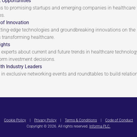
 Opportunities
s to promising startups and emerging companies in healthcare
ps.
of Innovation
tting-edge technologies and groundbreaking innovations on the 
transforming healthcare.
ights
 experts about current and future trends in healthcare technolog
form investment decisions.
th Industry Leaders
 in exclusive networking events and roundtables to build relation
Cookie Policy
|
Privacy Policy
|
Terms & Conditions
|
Code of Conduct
Copyright © 2026. All rights reserved.
Informa PLC.