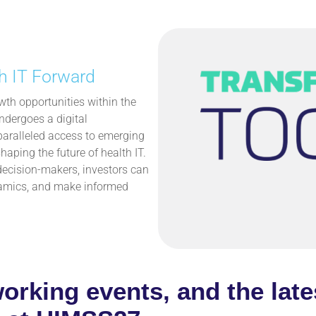
h IT Forward
th opportunities within the
ndergoes a digital
paralleled access to emerging
haping the future of health IT.
decision-makers, investors can
ynamics, and make informed
working events, and the late