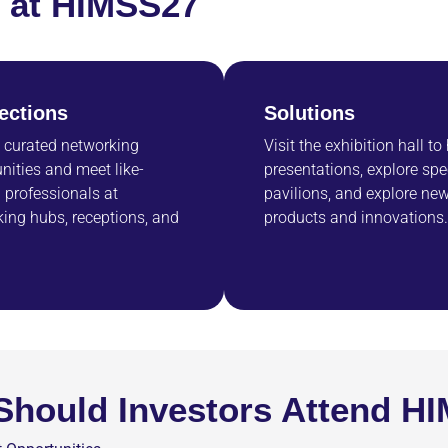
rs at HIMSS27
ections
Solutions
 curated networking
Visit the exhibition hall to
nities and meet like-
presentations, explore spe
professionals at
pavilions, and explore ne
ing hubs, receptions, and
products and innovations.
hould Investors Attend H