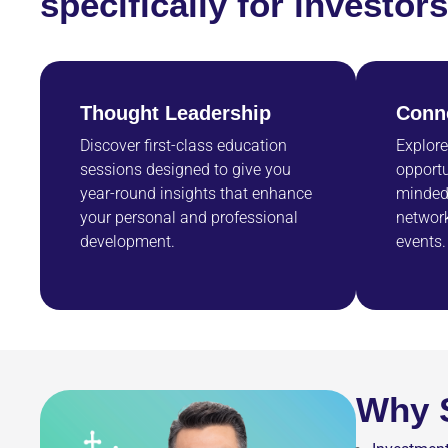
specifically for investo
Thought Leadership
Conn
Discover first-class education
Explore
sessions designed to give you
opportu
year-round insights that enhance
minded 
your personal and professional
network
development.
events.
Why S