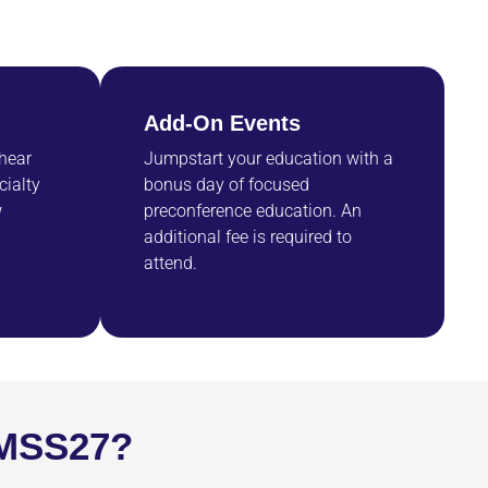
Add-On Events
 hear
Jumpstart your education with a
cialty
bonus day of focused
w
preconference education. An
additional fee is required to
attend.
IMSS27?