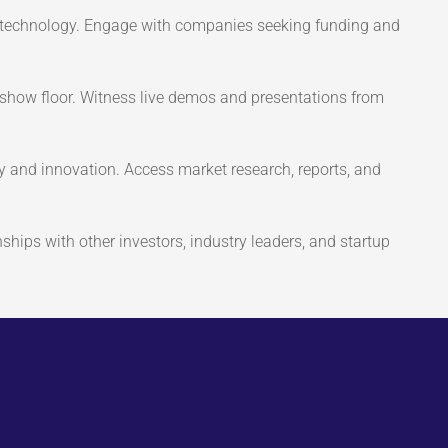
 technology. Engage with companies seeking funding and
show floor. Witness live demos and presentations from
y and innovation. Access market research, reports, and
ships with other investors, industry leaders, and startup