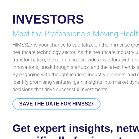
INVESTORS
Meet the Professionals Moving Healt
HIMSS27 is your chance to capitalize on the immense grow
healthcare technology sector. As the healthcare industry u
transformation, the conference provides investors with un
innovations, breakthrough startups, and the latest trends s
By engaging with thought leaders, industry pioneers, and 
identify promising ventures, gain insights into market d
decisions that drive successful investments.
SAVE THE DATE FOR HIMSS27
Get expert insights, net