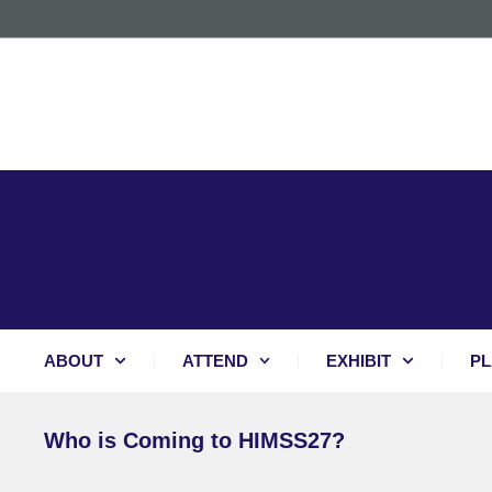
ABOUT
ATTEND
EXHIBIT
PL
Who is Coming to HIMSS27?