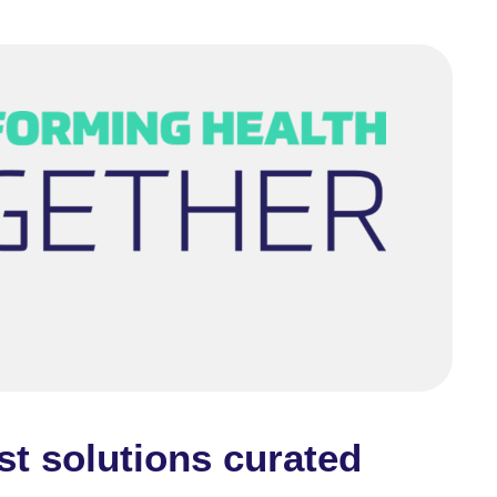
st solutions curated