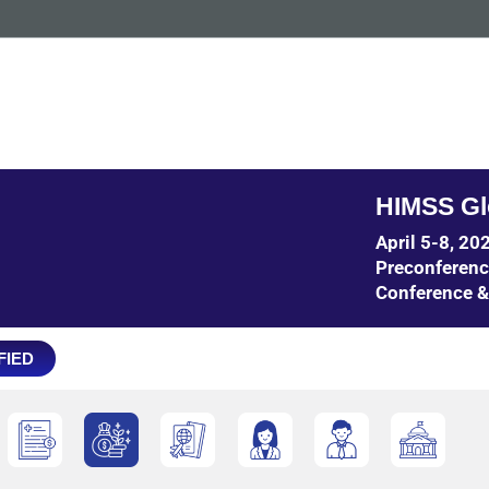
HIMSS Gl
April 5-8, 2
Preconferen
Conference &
FIED