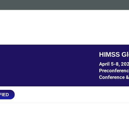
HIMSS Gl
April 5-8, 2
Preconferen
Conference &
FIED