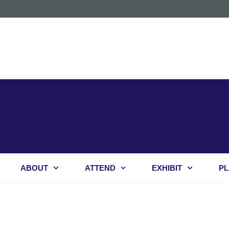
ABOUT
ATTEND
EXHIBIT
PL