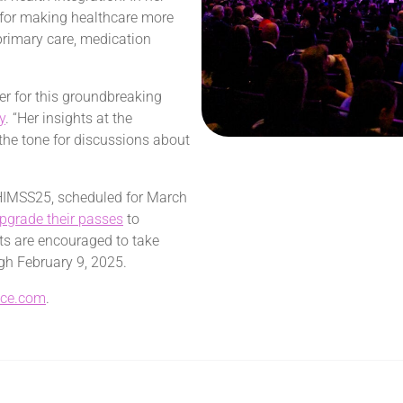
n for making healthcare more
 primary care, medication
er for this groundbreaking
y
. “Her insights at the
 the tone for discussions about
 HIMSS25, scheduled for
March
pgrade their passes
to
nts are encouraged to take
ugh
February 9, 2025
.
nce.com
.