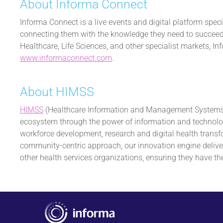
About Informa Connect
Informa Connect is a live events and digital platform spec
connecting them with the knowledge they need to succeed, 
Healthcare, Life Sciences, and other specialist markets, 
www.informaconnect.com
.
About HIMSS
HIMSS
(Healthcare Information and Management Systems So
ecosystem through the power of information and technology
workforce development, research and digital health transf
community-centric approach, our innovation engine deliver
other health services organizations, ensuring they have the