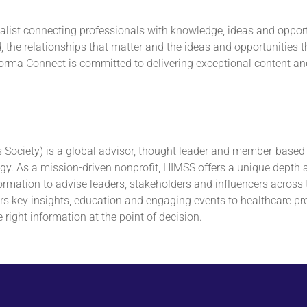
ialist connecting professionals with knowledge, ideas and opport
the relationships that matter and the ideas and opportunities t
Informa Connect is committed to delivering exceptional content a
ciety) is a global advisor, thought leader and member-based s
. As a mission-driven nonprofit, HIMSS offers a unique depth and
ormation to advise leaders, stakeholders and influencers across 
s key insights, education and engaging events to healthcare prov
 right information at the point of decision.