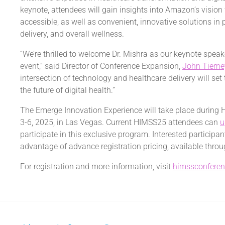
keynote, attendees will gain insights into Amazon’s visio
accessible, as well as convenient, innovative solutions in
delivery, and overall wellness.
“We’re thrilled to welcome Dr. Mishra as our keynote speak
event,” said Director of Conference Expansion,
John Tierne
intersection of technology and healthcare delivery will set
the future of digital health.”
The Emerge Innovation Experience will take place during
3-6, 2025
, in
Las Vegas
. Current HIMSS25 attendees can
u
participate in this exclusive program. Interested participa
advantage of advance registration pricing, available thro
For registration and more information, visit
himssconfere