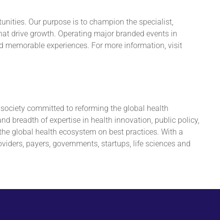
unities. Our purpose is to champion the specialist,
hat drive growth. Operating major branded events in
nd memorable experiences. For more information, visit
ociety committed to reforming the global health
 breadth of expertise in health innovation, public policy,
the global health ecosystem on best practices. With a
iders, payers, governments, startups, life sciences and