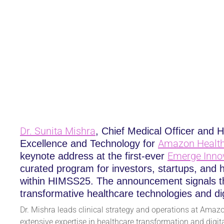
AMAZON HEALTH SE
INNOVATION EXPERI
January 30, 2025
Dr.
Sunita Mishra
, Chief Medical Officer and H
Amazon Health
Excellence and Technology for
Emerge Inno
keynote address at the first-ever
curated program for investors, startups, and 
within HIMSS25. The announcement signals th
transformative healthcare technologies and dig
Dr. Mishra leads clinical strategy and operations at Amazo
extensive expertise in healthcare transformation and digital