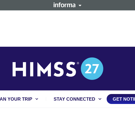
AN YOUR TRIP
STAY CONNECTED
GET NOTI
Press Releases