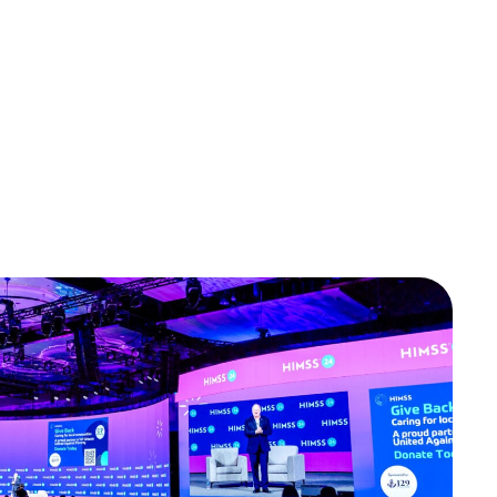
OTE EMERGE