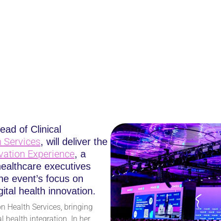
RVICES CMO TO KEYN
ENCE AT HIMSS25
ead of Clinical
 Services
, will deliver the
vation Experience
, a
healthcare executives
e event’s focus on
ital health innovation.
n Health Services, bringing
 health integration. In her