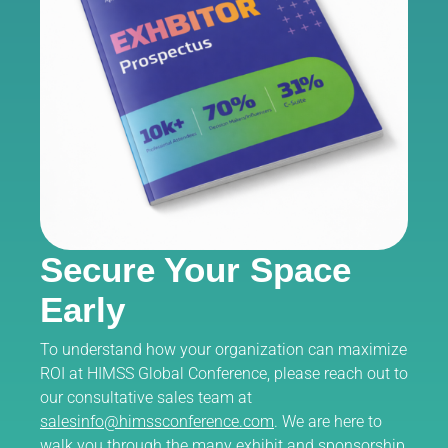
Secure Your Space
Early
To understand how your organization can maximize
ROI at HIMSS Global Conference, please reach out to
our consultative sales team at
salesinfo@himssconference.com
. We are here to
walk you through the many exhibit and sponsorship