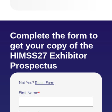
Complete the form to
get your copy of the
HIMSS27 Exhibitor
Prospectus