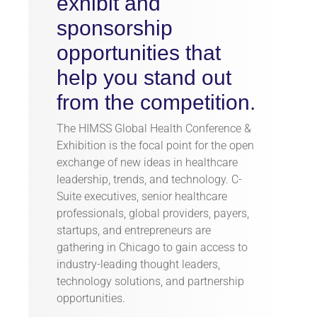
exhibit and
sponsorship
opportunities that
help you stand out
from the competition.
The HIMSS Global Health Conference &
Exhibition is the focal point for the open
exchange of new ideas in healthcare
leadership, trends, and technology. C-
Suite executives, senior healthcare
professionals, global providers, payers,
startups, and entrepreneurs are
gathering in Chicago to gain access to
industry-leading thought leaders,
technology solutions, and partnership
opportunities.