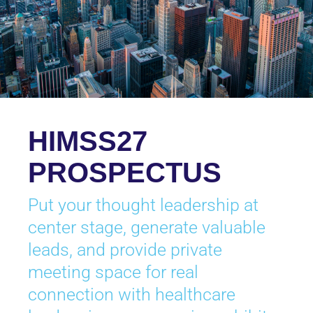
HIMSS27
PROSPECTUS
Put your thought leadership at
center stage, generate valuable
leads, and provide private
meeting space for real
connection with healthcare