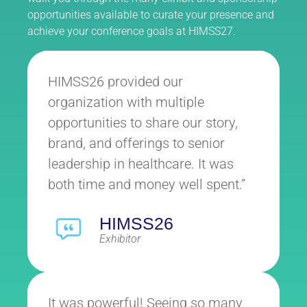
opportunities available to curate your presence and
achieve your conference goals at HIMSS27.
HIMSS26 provided our
organization with multiple
opportunities to share our story,
brand, and offerings to senior
leadership in healthcare. It was
both time and money well spent.”
HIMSS26
Exhibitor
It was powerful! Seeing so many