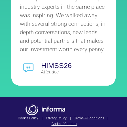
industry experts in the same place
was inspiring. We walked away
with several strong connections, in-
depth conversations, new leads
and potential partners that makes
our investment worth every penny.
HIMSS26
Attendee
Cookie Policy
|
Privacy Policy
|
Terms & Conditions
|
Code of Conduct