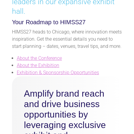
leaders in our expansive exhibit
hall.
Your Roadmap to HIMSS27
HIMSS27 heads to Chicago, where innovation meets
inspiration. Get the essential details you need to
start planning – dates, venues, travel tips, and more.
About the Conference
About the Exhibition
Exhibition & Sponsorship Opportunities
Amplify brand reach
and drive business
opportunities by
leveraging exclusive