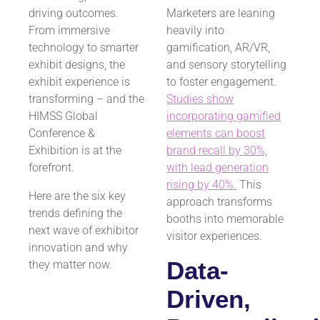
driving outcomes.
Marketers are leaning
From immersive
heavily into
technology to smarter
gamification, AR/VR,
exhibit designs, the
and sensory storytelling
exhibit experience is
to foster engagement.
transforming – and the
Studies show
HIMSS Global
incorporating gamified
Conference &
elements can boost
Exhibition is at the
brand recall by 30%,
forefront.
with lead generation
rising by 40%.
This
Here are the six key
approach transforms
trends defining the
booths into memorable
next wave of exhibitor
visitor experiences.
innovation and why
Data-
they matter now.
Driven,