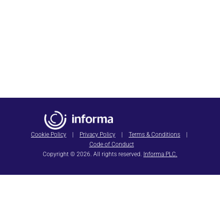
Join Us in Chicago
April 5-8, 2027
SAVE THE DATE
HIMSS27
Cookie Policy
|
Privacy Policy
|
Terms & Conditions
|
Code of Conduct
Copyright © 2026. All rights reserved.
Informa PLC.