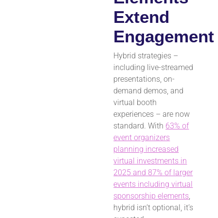
Extend
Engagement
Hybrid strategies –
including live-streamed
presentations, on-
demand demos, and
virtual booth
experiences – are now
standard. With
63% of
event organizers
planning increased
virtual investments in
2025 and 87% of larger
events including virtual
sponsorship elements
,
hybrid isn’t optional, it’s