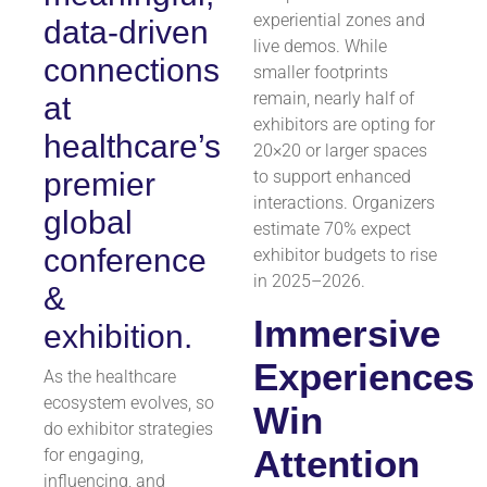
experiential zones and
data-driven
live demos. While
connections
smaller footprints
remain, nearly half of
at
exhibitors are opting for
healthcare’s
20×20 or larger spaces
premier
to support enhanced
interactions. Organizers
global
estimate 70% expect
conference
exhibitor budgets to rise
in 2025–2026.
&
Immersive
exhibition.
Experiences
As the healthcare
ecosystem evolves, so
Win
do exhibitor strategies
Attention
for engaging,
influencing, and