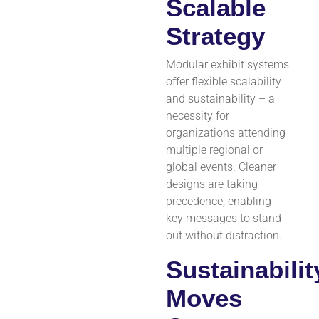
Scalable
Strategy
Modular exhibit systems
offer flexible scalability
and sustainability – a
necessity for
organizations attending
multiple regional or
global events. Cleaner
designs are taking
precedence, enabling
key messages to stand
out without distraction.
Sustainabilit
Moves