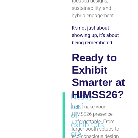
focused designs,
sustainability, and
hybrid engagement.
It’s not just about
showing up, it’s about
being remembered.
Ready to
Exhibit
Smarter at
HIMSS26?
Nearly
half
Let’s make your
of
HIMSS26 presence
unforgettable. From
exhibitors
larger booth setups to
are
eco-conscious design,