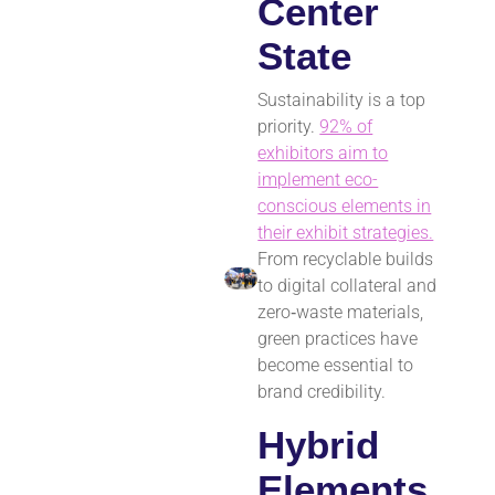
Center
State
Sustainability is a top
priority.
92% of
exhibitors aim to
implement eco-
conscious elements in
their exhibit strategies.
From recyclable builds
to digital collateral and
zero‑waste materials,
green practices have
become essential to
brand credibility.
Hybrid
Elements