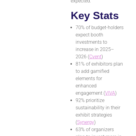
expected.
Key Stats
70% of budget-holders
expect booth
investments to
increase in 2025–
2026 (
Cvent
)
81% of exhibitors plan
to add gamified
elements for
enhanced
engagement (
VIVA
)
92% prioritize
sustainability in their
exhibit strategies
(
Synergy
)
63% of organizers