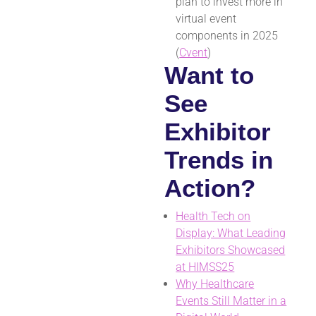
plan to invest more in
virtual event
components in 2025
(
Cvent
)
Want to
See
Exhibitor
Trends in
Action?
Health Tech on
Display: What Leading
Exhibitors Showcased
at HIMSS25
Why Healthcare
Events Still Matter in a