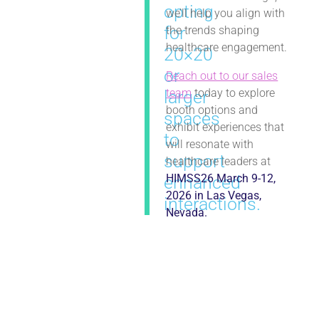
opting
we’ll help you align with
for
the trends shaping
healthcare engagement.
20×20
or
Reach out to our sales
team
today to explore
larger
booth options and
spaces
exhibit experiences that
to
will resonate with
support
healthcare leaders at
HIMSS26 March 9-12,
enhanced
2026 in Las Vegas,
interactions.
Nevada.