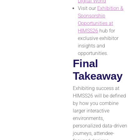
Digital World
Visit our
Exhibition &
Sponsorship
Opportunities at
HIMSS26
hub for
exclusive exhibitor
insights and
opportunities.
Final
Takeaway
Exhibiting success at
HIMSS26 will be defined
by how you combine
larger interactive
environments,
personalized data-driven
journeys, attendee-