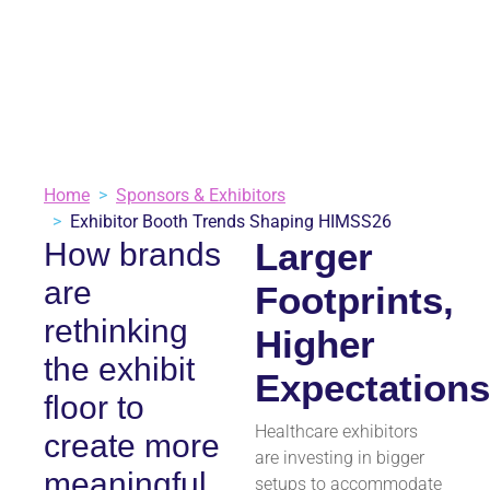
June 25, 2025
Sponsors & Exhibitors
2 minutes
VIEW ALL BLOGS
Home
Sponsors & Exhibitors
Exhibitor Booth Trends Shaping HIMSS26
Larger
How brands
are
Footprints,
rethinking
Higher
the exhibit
Expectation
floor to
Healthcare exhibitors
create more
are investing in bigger
meaningful,
setups to accommodate