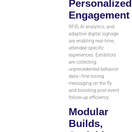
Personalized
Engagement
RFID, AI analytics, and
adaptive digital signage
are enabling real-time,
attendee-specific
experiences. Exhibitors
are collecting
unprecedented behavior
data—fine-tuning
messaging on the fly
and boosting post-event
follow‑up efficiency.
Modular
Builds,