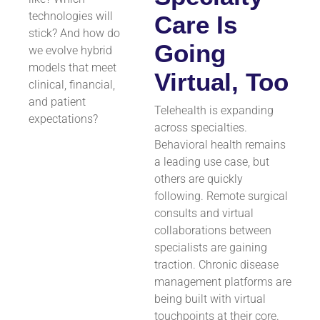
technologies will
Care Is
stick? And how do
Going
we evolve hybrid
models that meet
Virtual, Too
clinical, financial,
and patient
Telehealth is expanding
expectations?
across specialties.
Behavioral health remains
a leading use case, but
others are quickly
following. Remote surgical
consults and virtual
collaborations between
specialists are gaining
traction. Chronic disease
management platforms are
being built with virtual
touchpoints at their core.