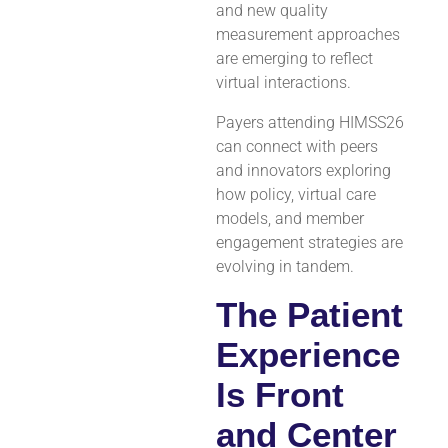
and new quality
measurement approaches
are emerging to reflect
virtual interactions.
Payers attending HIMSS26
can connect with peers
and innovators exploring
how policy, virtual care
models, and member
engagement strategies are
evolving in tandem.
The Patient
Experience
Is Front
and Center