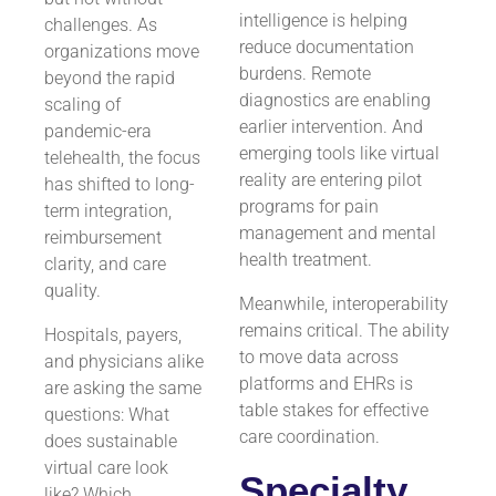
intelligence is helping
challenges. As
reduce documentation
organizations move
burdens. Remote
beyond the rapid
diagnostics are enabling
scaling of
earlier intervention. And
pandemic-era
emerging tools like virtual
telehealth, the focus
reality are entering pilot
has shifted to long-
programs for pain
term integration,
management and mental
reimbursement
health treatment.
clarity, and care
quality.
Meanwhile, interoperability
remains critical. The ability
Hospitals, payers,
to move data across
and physicians alike
platforms and EHRs is
are asking the same
table stakes for effective
questions: What
care coordination.
does sustainable
virtual care look
Specialty
like? Which