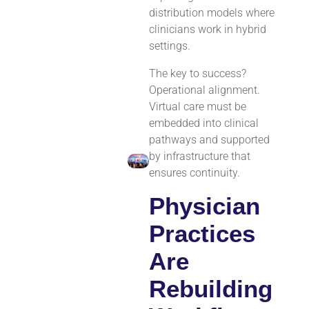
distribution models where
clinicians work in hybrid
settings.
The key to success?
Operational alignment.
Virtual care must be
embedded into clinical
pathways and supported
by infrastructure that
ensures continuity.
Physician
Practices
Are
Rebuilding