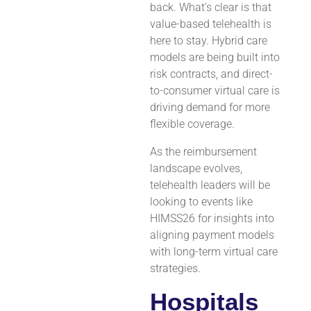
back. What’s clear is that
value-based telehealth is
here to stay. Hybrid care
models are being built into
risk contracts, and direct-
to-consumer virtual care is
driving demand for more
flexible coverage.
As the reimbursement
landscape evolves,
telehealth leaders will be
looking to events like
HIMSS26 for insights into
aligning payment models
with long-term virtual care
strategies.
Hospitals