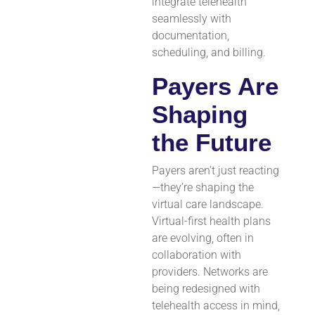
integrate telehealth
seamlessly with
documentation,
scheduling, and billing.
Payers Are
Shaping
the Future
Payers aren’t just reacting
—they’re shaping the
virtual care landscape.
Virtual-first health plans
are evolving, often in
collaboration with
providers. Networks are
being redesigned with
telehealth access in mind,