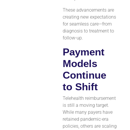
These advancements are
creating new expectations
for seamless care—from
diagnosis to treatment to
follow-up.
Payment
Models
Continue
to Shift
Telehealth reimbursement
is still a moving target.
While many payers have
retained pandemic-era
policies, others are scaling