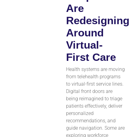
Are
Redesigning
Around
Virtual-
First Care
Health systems are moving
from telehealth programs
to virtual-first service lines.
Digital front doors are
being reimagined to triage
patients effectively, deliver
personalized
recommendations, and
guide navigation. Some are
exploring workforce