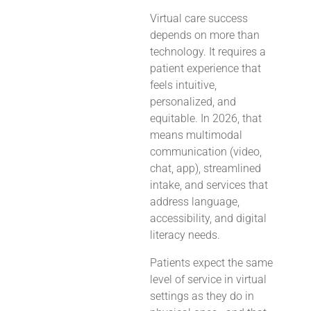
Virtual care success
depends on more than
technology. It requires a
patient experience that
feels intuitive,
personalized, and
equitable. In 2026, that
means multimodal
communication (video,
chat, app), streamlined
intake, and services that
address language,
accessibility, and digital
literacy needs.
Patients expect the same
level of service in virtual
settings as they do in