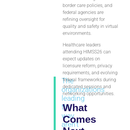
border care policies, and
federal agencies are
refining oversight for
quality and safety in virtual
environments.
Healthcare leaders
attending HIMSS26 can
expect updates on
licensure reform, privacy
requirements, and evolving
The
federal frameworks during
dedicated sessions and
organizations
networking opportunities.
leading
What
the
way
Comes
aren’t