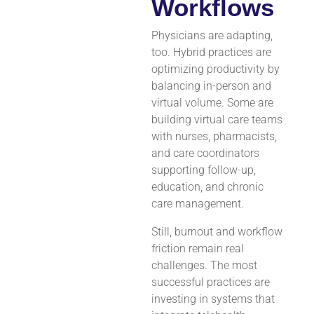
Workflows
Physicians are adapting,
too. Hybrid practices are
optimizing productivity by
balancing in-person and
virtual volume. Some are
building virtual care teams
with nurses, pharmacists,
and care coordinators
supporting follow-up,
education, and chronic
care management.
Still, burnout and workflow
friction remain real
challenges. The most
successful practices are
investing in systems that