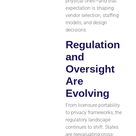
physical ones—and that
expectation is shaping
vendor selection, staffing
models, and design
decisions.
Regulation
and
Oversight
Are
Evolving
From licensure portability
to privacy frameworks, the
regulatory landscape
continues to shift. States
are reevaluating cross-