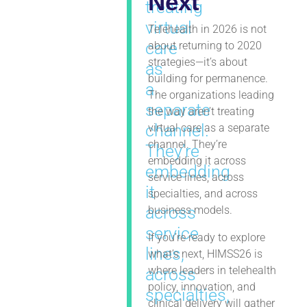
Next
treating
virtual
Telehealth in 2026 is not
care
about returning to 2020
strategies—it’s about
as
building for permanence.
a
The organizations leading
separate
the way aren’t treating
channel.
virtual care as a separate
channel. They’re
They’re
embedding it across
embedding
service lines, across
it
specialties, and across
across
business models.
service
If you’re ready to explore
lines,
what’s next, HIMSS26 is
where leaders in telehealth
across
policy, innovation, and
specialties,
clinical delivery will gather