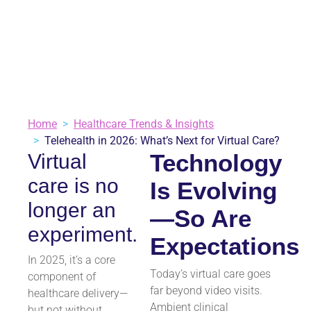
July 30, 2025
Healthcare Trends & Insights
3 minutes
VIEW ALL BLOGS
Home
Healthcare Trends & Insights
Telehealth in 2026: What’s Next for Virtual Care?
Technology
Virtual
care is no
Is Evolving
longer an
—So Are
experiment.
Expectations
In 2025, it’s a core
Today’s virtual care goes
component of
far beyond video visits.
healthcare delivery—
Ambient clinical
but not without