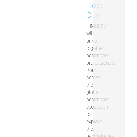
Host
City
HIMSS27
will
bring
together
healthcare
professionals
from
across
the
global
healthcare
ecosystem
to
explore
the
technologies,