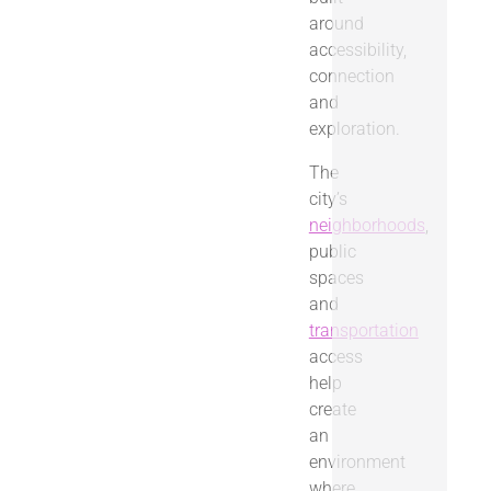
around
accessibility,
connection
and
exploration.
The
city’s
neighborhoods
,
public
spaces
and
transportation
access
help
create
an
environment
where