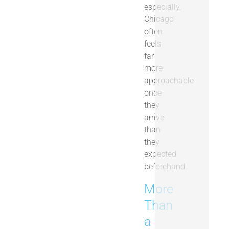
especially,
Chicago
often
feels
far
more
approachable
once
they
arrive
than
they
expected
beforehand.
More
Than
a