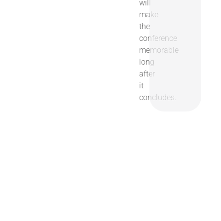
will
make
the
conference
memorable
long
after
it
concludes.
Join Us in Chicago
April 5-8, 2027