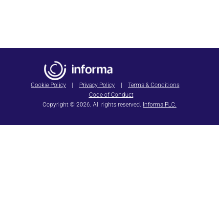
SAVE THE DATE
HIMSS27
Cookie Policy
|
Privacy Policy
|
Terms & Conditions
|
Code of Conduct
Copyright © 2026. All rights reserved.
Informa PLC.