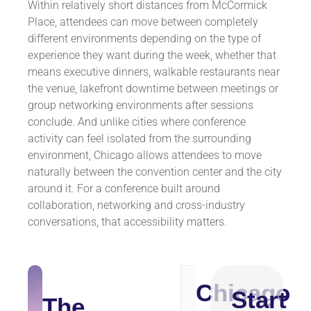
Within relatively short distances from McCormick
Place, attendees can move between completely
different environments depending on the type of
experience they want during the week, whether that
means executive dinners, walkable restaurants near
the venue, lakefront downtime between meetings or
group networking environments after sessions
conclude. And unlike cities where conference
activity can feel isolated from the surrounding
environment, Chicago allows attendees to move
naturally between the convention center and the city
around it. For a conference built around
collaboration, networking and cross-industry
conversations, that accessibility matters.
Chicago
Appr
Start
Destination
The
Dista