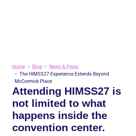
MCCORMICK PLACE
June 2, 2026
Blog
,
News & Press
3 minutes
VIEW ALL BLOGS
Home
Blog
News & Press
The HIMSS27 Experience Extends Beyond
McCormick Place
Attending HIMSS27 is
not limited to what
happens inside the
convention center.