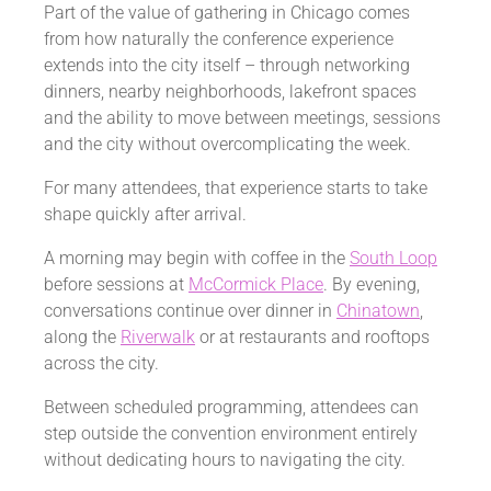
Part of the value of gathering in Chicago comes
from how naturally the conference experience
extends into the city itself – through networking
dinners, nearby neighborhoods, lakefront spaces
and the ability to move between meetings, sessions
and the city without overcomplicating the week.
For many attendees, that experience starts to take
shape quickly after arrival.
A morning may begin with coffee in the
South Loop
before sessions at
McCormick Place
. By evening,
conversations continue over dinner in
Chinatown
,
along the
Riverwalk
or at restaurants and rooftops
across the city.
Between scheduled programming, attendees can
step outside the convention environment entirely
without dedicating hours to navigating the city.