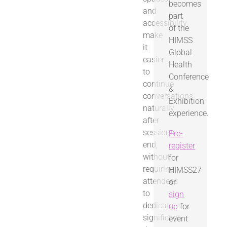
becomes
and
part
accessibility
of the
make
HIMSS
it
Global
easier
Health
to
Conference
continue
&
conversations
Exhibition
naturally
experience.
after
sessions
Pre-
end,
register
without
for
requiring
HIMSS27
attendees
or
to
sign
dedicate
up
for
significant
event