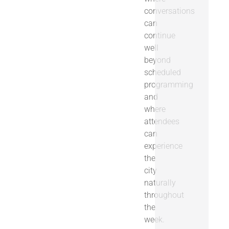
conversations
can
continue
well
beyond
scheduled
programming
and
where
attendees
can
experience
the
city
naturally
throughout
the
week.