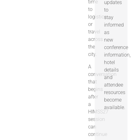
time
updates
to
to
logistics
stay
or
informed
travel
as
across
new
the
conference
city.
information,
hotel
A
details
conversation
and
that
attendee
begins
resources
after
become
a
available.
HIMSS27
session
can
continue