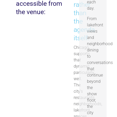
each
accessible from
rather
day.
the venue:
than
From
the
lakefront
agenda
views
itself.
and
neighborhood
Chicago
dining
supports
to
that
conversations
dynamic
that
particularly
continue
well.
beyond
The
the
city’s
show
restaurants,
floor,
neighborhoods,
the
lakefront
city
spaces