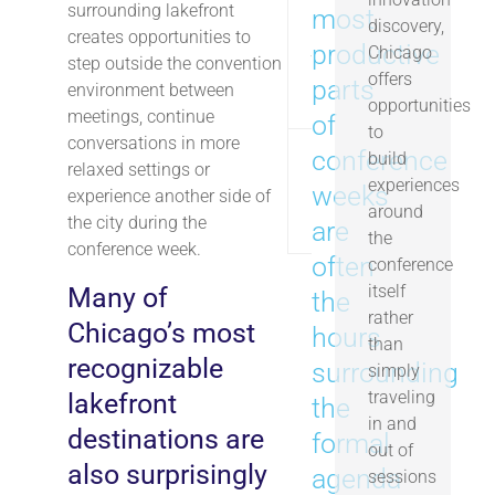
surrounding lakefront
most
discovery,
creates opportunities to
productive
Soldier Field
Chicago
~1.5 
step outside the convention
offers
parts
environment between
opportunities
meetings, continue
of
to
conversations in more
conference
build
relaxed settings or
Chicago
experiences
weeks
~3.5 
experience another side of
Riverwalk
around
the city during the
are
the
conference week.
often
conference
itself
Many of
the
rather
Chicago’s most
hours
than
recognizable
surrounding
simply
traveling
lakefront
the
in and
destinations are
formal
out of
also surprisingly
agenda
sessions