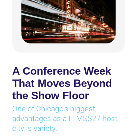
A Conference Week
That Moves Beyond
the Show Floor
One of Chicago’s biggest
advantages as a HIMSS27 host
city is variety..