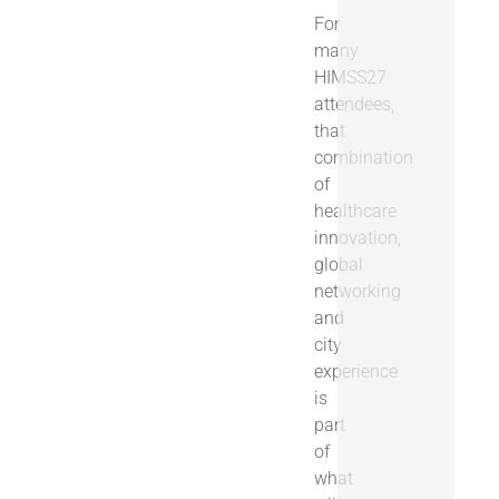
For
many
HIMSS27
attendees,
that
combination
of
healthcare
innovation,
global
networking
and
city
experience
is
part
of
what