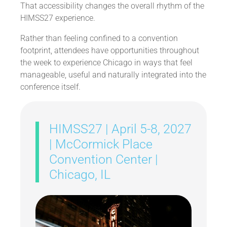
That accessibility changes the overall rhythm of the
HIMSS27 experience.
Rather than feeling confined to a convention
footprint, attendees have opportunities throughout
the week to experience Chicago in ways that feel
manageable, useful and naturally integrated into the
conference itself.
HIMSS27 | April 5-8, 2027
| McCormick Place
Convention Center |
Chicago, IL