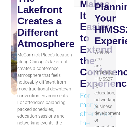
Makes
Planni
Lakefront
It
Your
Museum
Creates a
~1.5 
Campus
Easier
HIMSS
Different
to
Experi
Atmosphere
Northerly
~1.7 
Extend
Island
Whether
McCormick Place’s location
the
you
along Chicago’s lakefront
are
Adler
creates a conference
Conferen
attending
Planetarium
atmosphere that feels
~2 mi
HIMSS27
Skyline
Experienc
noticeably different from
for
Viewpoint
more traditional downtown
education,
For
convention environments.
networking,
For attendees balancing
many
Lakefront
business
~0.5–
packed schedules,
Trail Access
attendees,
development
education sessions and
or
the
networking events, the
innovation