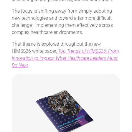
The focus is shifting away from simply adopting
new technologies and toward a far more difficult
challenge—implementing them effectively across
complex healthcare environments.
That theme is explored throughout the new
HIMSS26 white paper,
Top Trends of HIMSS26: From
Innovation to Impact: What Healthcare Leaders Must
Do Next
.