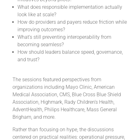
What does responsible implementation actually
look like at scale?
How do providers and payers reduce friction while
improving outcomes?
What’s still preventing interoperability from
becoming seamless?
How should leaders balance speed, governance,
and trust?
The sessions featured perspectives from
organizations including Mayo Clinic, American
Medical Association, CMS, Blue Cross Blue Shield
Association, Highmark, Rady Children’s Health,
AdventHealth, Philips Healthcare, Mass General
Brigham, and more.
Rather than focusing on hype, the discussions
centered on practical realities: operational pressure,