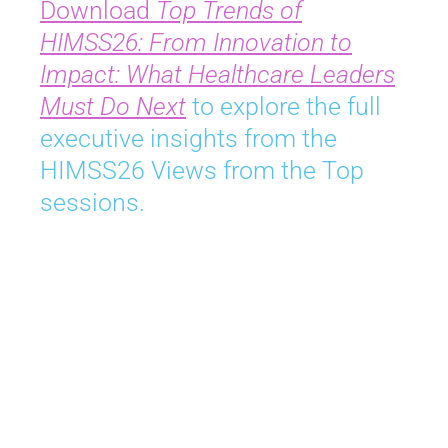
Download
Top Trends of
HIMSS26: From Innovation to
Impact: What Healthcare Leaders
Must Do Next
to explore the full
executive insights from the
HIMSS26 Views from the Top
sessions.
Join Us in Chicago
April 5-8, 2027