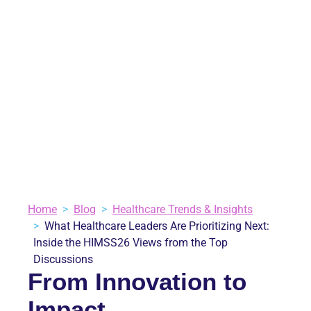
INSIDE THE HIMSS26
VIEWS FROM THE
TOP DISCUSSIONS
May 28, 2026
Blog
,
Healthcare Trends & Insights
2 minutes
VIEW ALL BLOGS
Home
Blog
Healthcare Trends & Insights
What Healthcare Leaders Are Prioritizing Next:
Inside the HIMSS26 Views from the Top
Discussions
From Innovation to
Impact