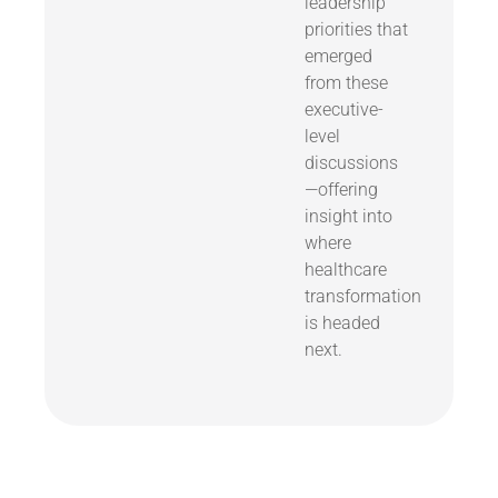
leadership
priorities that
emerged
from these
executive-
level
discussions
—offering
insight into
where
healthcare
transformation
is headed
next.