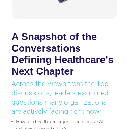
A Snapshot of the
Conversations
Defining Healthcare’s
Next Chapter
Across the Views from the Top
discussions, leaders examined
questions many organizations
are actively facing right now:
How can healthcare organizations move AI
initiatives beyond pilots?