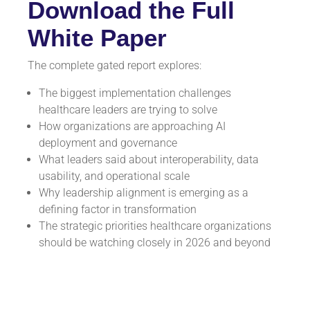
Download the Full
White Paper
The complete gated report explores:
The biggest implementation challenges
healthcare leaders are trying to solve
How organizations are approaching AI
deployment and governance
What leaders said about interoperability, data
usability, and operational scale
Why leadership alignment is emerging as a
defining factor in transformation
The strategic priorities healthcare organizations
should be watching closely in 2026 and beyond