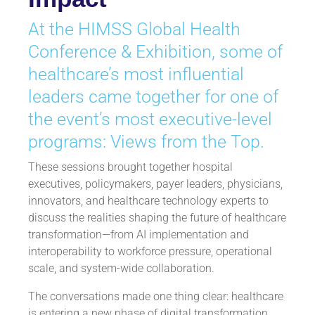
At the HIMSS Global Health
Conference & Exhibition, some of
healthcare’s most influential
leaders came together for one of
the event’s most executive-level
programs: Views from the Top.
These sessions brought together hospital
executives, policymakers, payer leaders, physicians,
innovators, and healthcare technology experts to
discuss the realities shaping the future of healthcare
transformation—from AI implementation and
interoperability to workforce pressure, operational
scale, and system-wide collaboration.
The conversations made one thing clear: healthcare
is entering a new phase of digital transformation.