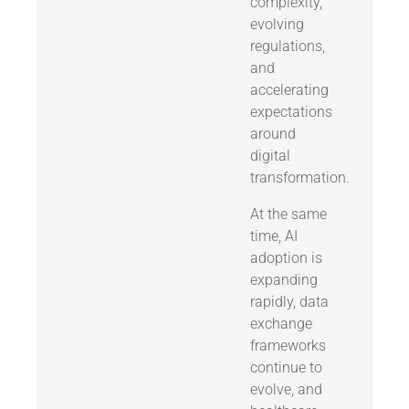
complexity,
evolving
regulations,
and
accelerating
expectations
around
digital
transformation.
At the same
time, AI
adoption is
expanding
rapidly, data
exchange
frameworks
continue to
evolve, and