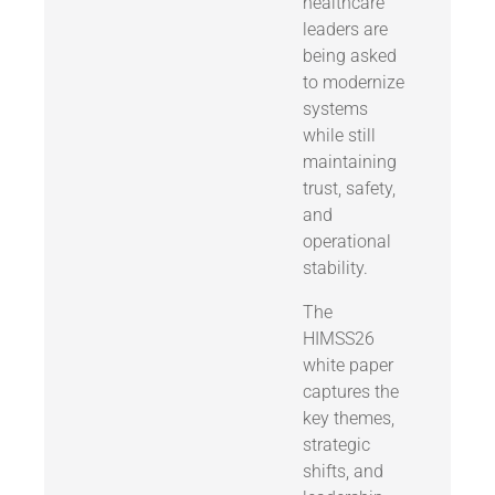
healthcare
leaders are
being asked
to modernize
systems
while still
maintaining
trust, safety,
and
operational
stability.
The
HIMSS26
white paper
captures the
key themes,
strategic
shifts, and