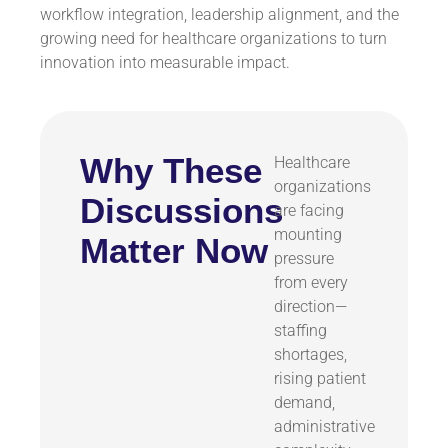
workflow integration, leadership alignment, and the
growing need for healthcare organizations to turn
innovation into measurable impact.
Why These
Healthcare
organizations
Discussions
are facing
mounting
Matter Now
pressure
from every
direction—
staffing
shortages,
rising patient
demand,
administrative