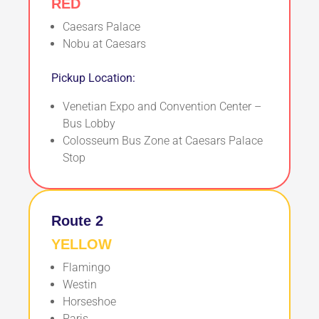
RED
Caesars Palace
Nobu at Caesars
Pickup Location:
Venetian Expo and Convention Center –
Bus Lobby
Colosseum Bus Zone at Caesars Palace
Stop
Route 2
YELLOW
Flamingo
Westin
Horseshoe
Paris