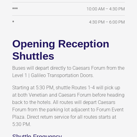
10:00 AM – 4:30 PM
***
4:30 PM – 6:00 PM
*
Opening Reception
Shuttles
Buses will depart directly to Caesars Forum from the
Level 1 | Galileo Transportation Doors.
Starting at 5:30 PM, shuttle Routes 1-4 will pick up
at both Venetian and Caesars Forum before heading
back to the hotels. All routes will depart Caesars
Forum from the parking lot adjacent to Forum Event
Plaza. Direct return service for all routes starts at
5:30 PM.
Shuttle Frequency