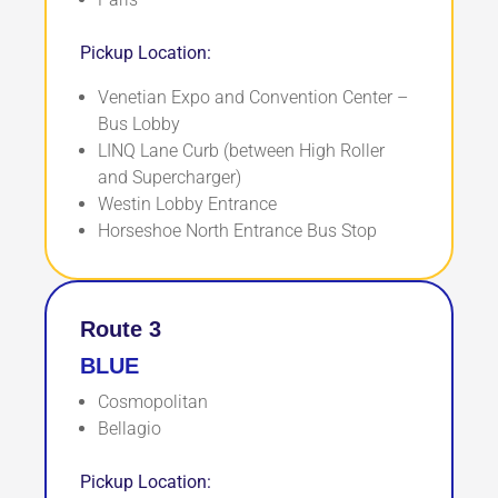
Pickup Location:
Venetian Expo and Convention Center –
Bus Lobby
LINQ Lane Curb (between High Roller
and Supercharger)
Westin Lobby Entrance
Horseshoe North Entrance Bus Stop
Route 3
BLUE
Cosmopolitan
Bellagio
Pickup Location: