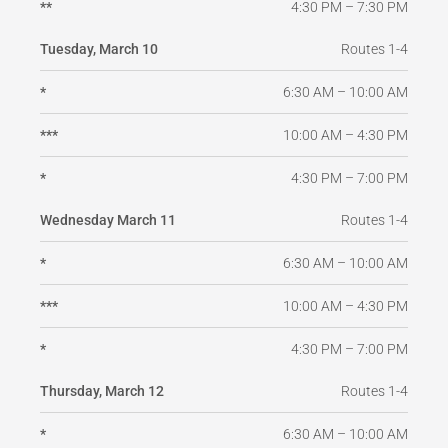
4:30 PM – 7:30 PM
**
Routes 1-4
Tuesday, March 10
6:30 AM – 10:00 AM
*
10:00 AM – 4:30 PM
***
4:30 PM – 7:00 PM
*
Routes 1-4
Wednesday March 11
6:30 AM – 10:00 AM
*
10:00 AM – 4:30 PM
***
4:30 PM – 7:00 PM
*
Routes 1-4
Thursday, March 12
6:30 AM – 10:00 AM
*