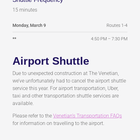
15 minutes
Routes 1-4
Monday, March 9
4:50 PM – 7:30 PM
**
Airport Shuttle
Due to unexpected construction at The Venetian,
we’ve unfortunately had to cancel the airport shuttle
service this year. For airport transportation, Uber,
taxi and other transportation shuttle services are
available.
Please refer to the
Venetian’s Transportation FAQs
for information on travelling to the airport.