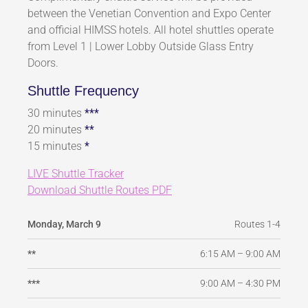
between the Venetian Convention and Expo Center
and official HIMSS hotels. All hotel shuttles operate
from Level 1 | Lower Lobby Outside Glass Entry
Doors.
Shuttle Frequency
30 minutes
***
20 minutes
**
15 minutes
*
LIVE Shuttle Tracker
Download Shuttle Routes PDF
Routes 1-4
Monday, March 9
6:15 AM – 9:00 AM
**
9:00 AM – 4:30 PM
***