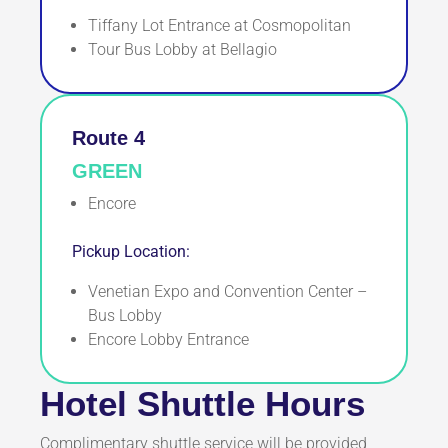
Tiffany Lot Entrance at Cosmopolitan
Tour Bus Lobby at Bellagio
Route 4
GREEN
Encore
Pickup Location:
Venetian Expo and Convention Center –
Bus Lobby
Encore Lobby Entrance
Hotel Shuttle Hours
Complimentary shuttle service will be provided