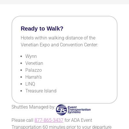
Ready to Walk?
Hotels within walking distance of the
Venetian Expo and Convention Center:
Wynn
Venetian
Palazzo
Harrah’s
LINQ
Treasure I
sland
Shuttles Managed by:
Please call
877-865-3437
for ADA Event
Transportation 60 minutes prior to your departure