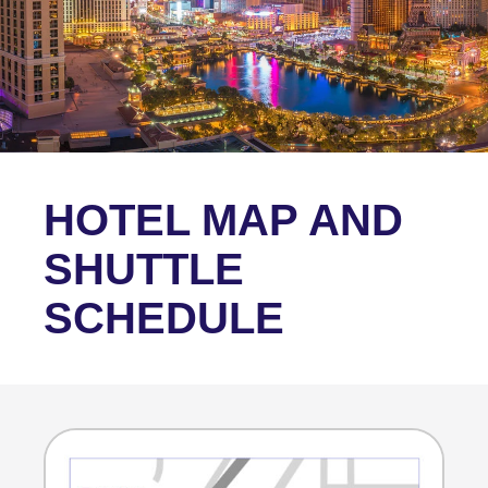
HOTEL MAP AND
SHUTTLE
SCHEDULE