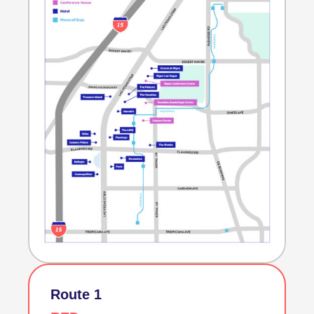
Route 1