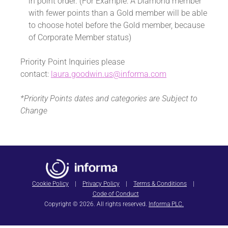
in point order. (For Example: A Diamond member
with fewer points than a Gold member will be able
to choose hotel before the Gold member, because
of Corporate Member status)
Priority Point Inquiries please
contact:
laura.goodwin.us@informa.com
*Priority Points dates and categories are Subject to
Change
Cookie Policy
|
Privacy Policy
|
Terms & Conditions
|
Code of Conduct
Copyright © 2026. All rights reserved.
Informa PLC.