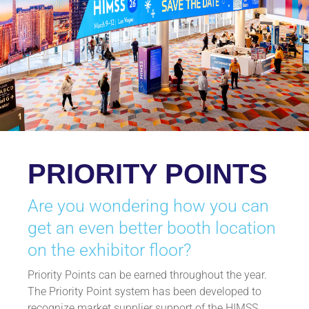
PRIORITY POINTS
Are you wondering how you can
get an even better booth location
on the exhibitor floor?
Priority Points can be earned throughout the year.
The Priority Point system has been developed to
recognize market supplier support of the HIMSS