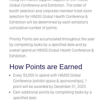
Global Conference and Exhibition. The order of
booth selection and corporate member hotel room
selection for HIMSS Global Health Conference &
Exhibition will be determined by each exhibitor’s
cumulative number of points.
Priority Points are accumulated throughout the year
by completing tasks by a specified date and by
overall spend at HIMSS Global Health Conference &
Exhibition.
How Points are Earned
Every $3,000 in spend with HIMSS Global
Conference (exhibit space & sponsorships), 1
point will be awarded by December 31, 2025.
Earn additional points by completing tasks by a
specified date.