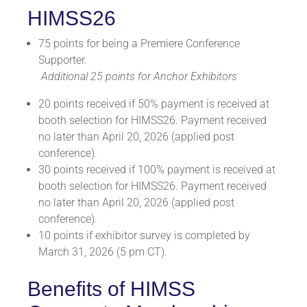
HIMSS26
75 points for being a Premiere Conference
Supporter.
Additional 25 points for Anchor Exhibitors
20 points received if 50% payment is received at
booth selection for HIMSS26. Payment received
no later than April 20, 2026 (applied post
conference).
30 points received if 100% payment is received at
booth selection for HIMSS26. Payment received
no later than April 20, 2026 (applied post
conference).
10 points if exhibitor survey is completed by
March 31, 2026 (5 pm CT).
Benefits of HIMSS