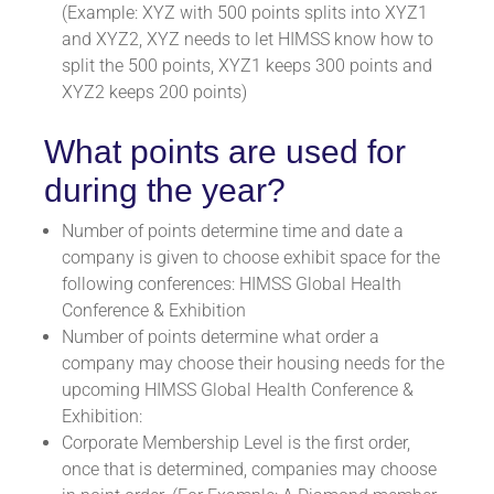
(Example: XYZ with 500 points splits into XYZ1
and XYZ2, XYZ needs to let HIMSS know how to
split the 500 points, XYZ1 keeps 300 points and
XYZ2 keeps 200 points)
What points are used for
during the year?
Number of points determine time and date a
company is given to choose exhibit space for the
following conferences:
HIMSS Global Health
Conference & Exhibition
Number of points determine what order a
company may choose their housing needs for the
upcoming HIMSS Global Health Conference &
Exhibition:
Corporate Membership Level is the first order,
once that is determined, companies may choose