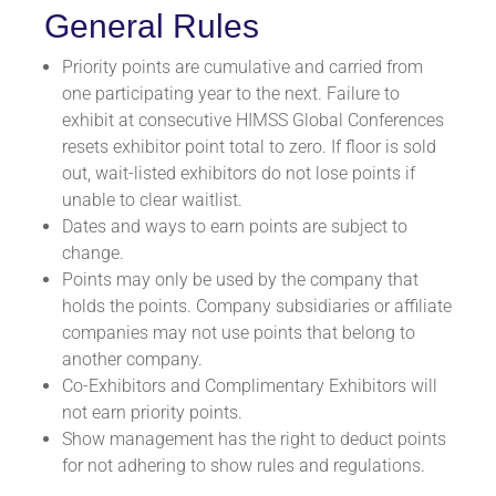
General Rules
Priority points are cumulative and carried from
one participating year to the next. Failure to
exhibit at consecutive HIMSS Global Conferences
resets exhibitor point total to zero. If floor is sold
out, wait-listed exhibitors do not lose points if
unable to clear waitlist.
Dates and ways to earn points are subject to
change.
Points may only be used by the company that
holds the points. Company subsidiaries or affiliate
companies may not use points that belong to
another company.
Co-Exhibitors and Complimentary Exhibitors will
not earn priority points.
Show management has the right to deduct points
for not adhering to show rules and regulations.