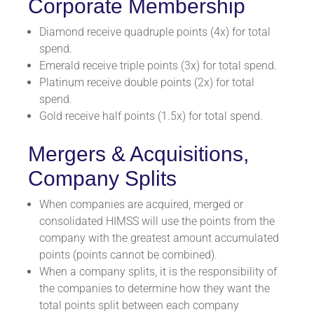
Corporate Membership
Diamond receive quadruple points (4x) for total
spend.
Emerald receive triple points (3x) for total spend.
Platinum receive double points (2x) for total
spend.
Gold receive half points (1.5x) for total spend.
Mergers & Acquisitions,
Company Splits
When companies are acquired, merged or
consolidated HIMSS will use the points from the
company with the greatest amount accumulated
points (points cannot be combined).
When a company splits, it is the responsibility of
the companies to determine how they want the
total points split between each company