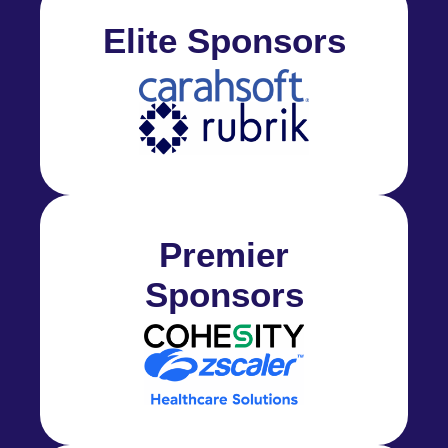
Elite Sponsors
Premier
Sponsors