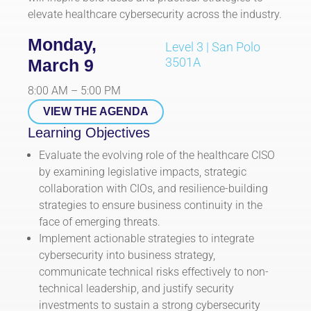
elevate healthcare cybersecurity across the industry.
Monday,
Level 3 | San Polo
3501A
March 9
8:00 AM – 5:00 PM
VIEW THE AGENDA
Learning Objectives
Evaluate the evolving role of the healthcare CISO
by examining legislative impacts, strategic
collaboration with CIOs, and resilience-building
strategies to ensure business continuity in the
face of emerging threats.
Implement actionable strategies to integrate
cybersecurity into business strategy,
communicate technical risks effectively to non-
technical leadership, and justify security
investments to sustain a strong cybersecurity