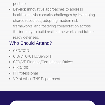
posture.
Develop innovative approaches to address
healthcare cybersecurity challenges by leveraging
shared resources, adopting modern risk
frameworks, and fostering collaboration across
the industry to build resilient networks and future-
ready defenses.
Who Should Attend?
CEO/COO
CIO/CTO/CTIO/Senior IT
CFO/VP Finance/Compliance Officer
CISO/CSO
IT Professional
VP of other IT/IS Department