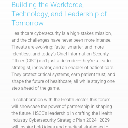
Building the Workforce,
Technology, and Leadership of
Tomorrow
Healthcare cybersecurity is a high-stakes mission,
and the challenges have never been more intense.
Threats are evolving: faster, smarter, and more
relentless, and today’s Chief Information Security
Officer (CISO) isn’t just a defender—they’re a leader,
strategist, innovator, and an enabler of patient care.
They protect critical systems, earn patient trust, and
shape the future of healthcare, all while staying one
step ahead of the game.
In collaboration with the Health Sector, this forum
will showcase the power of partnership in shaping
the future. HSCC’s leadership in crafting the Health
Industry Cybersecurity Strategic Plan 2024–2029
will inspire bold ideas and practical strategies to