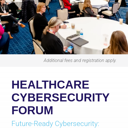
Additional fees and registration apply.
HEALTHCARE
CYBERSECURITY
FORUM
Future-Ready Cybersecurity: