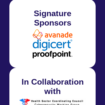
Signature
Sponsors
In Collaboration
with