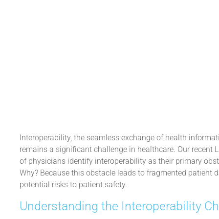
December 19, 2024
Interoperability, the seamless exchange of health informa
remains a significant challenge in healthcare. Our recent 
of physicians identify interoperability as their primary obs
Why? Because this obstacle leads to fragmented patient dat
potential risks to patient safety.
Understanding the Interoperability C