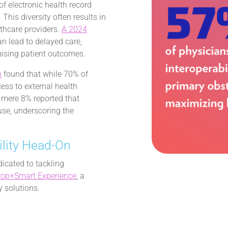
f electronic health record
his diversity often results in
thcare providers.
A 2024
can lead to delayed care,
mising patient outcomes.
n
found that while 70% of
ess to external health
a mere 8% reported that
use, underscoring the
lity Head-On
dicated to tackling
rop+Smart Experience
, a
y solutions.