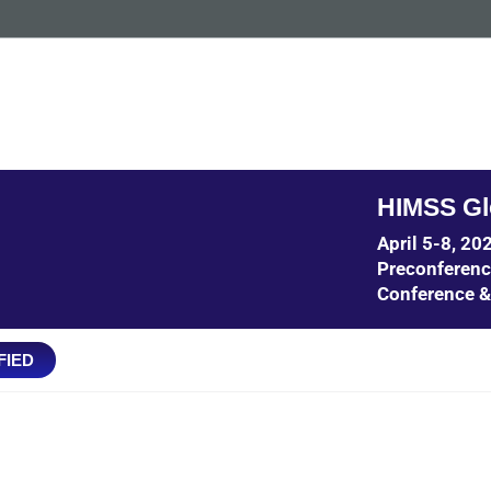
HIMSS Gl
April 5-8, 2
Preconferen
Conference &
FIED
IT POTENTIAL