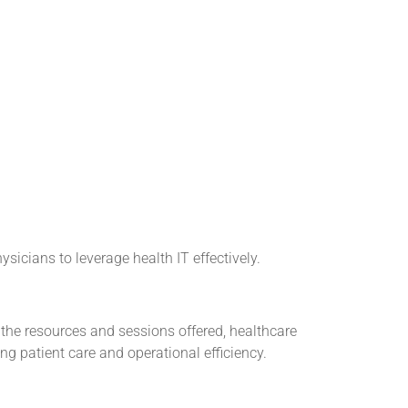
icians to leverage health IT effectively.
 the resources and sessions offered, healthcare
g patient care and operational efficiency.