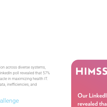
tion across diverse systems,
LinkedIn poll revealed that 57%
tacle in maximizing health IT.
a, inefficiencies, and
hallenge