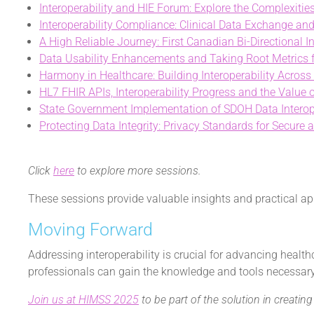
Interoperability and HIE Forum: Explore the Complexiti
Interoperability Compliance: Clinical Data Exchange and
A High Reliable Journey: First Canadian Bi-Directional I
Data Usability Enhancements and Taking Root Metrics fo
Harmony in Healthcare: Building Interoperability Across
HL7 FHIR APIs, Interoperability Progress and the Value
State Government Implementation of SDOH Data Interop
Protecting Data Integrity: Privacy Standards for Secure 
Click
here
to explore more sessions.
These sessions provide valuable insights and practical app
Moving Forward
Addressing interoperability is crucial for advancing healt
professionals can gain the knowledge and tools necessary 
Join us at HIMSS 2025
to be part of the solution in creati