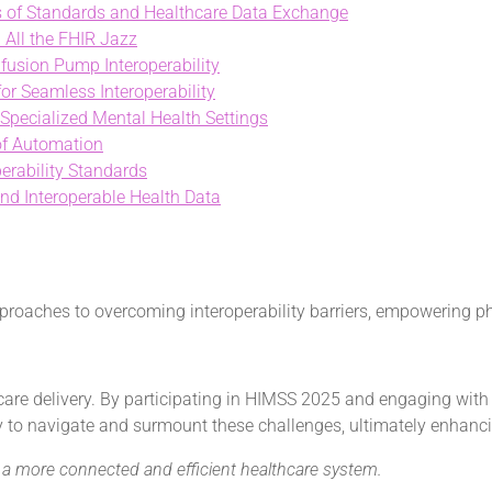
es of Standards and Healthcare Data Exchange
 All the FHIR Jazz
nfusion Pump Interoperability
r Seamless Interoperability
 Specialized Mental Health Settings
 of Automation
erability Standards
and Interoperable Health Data
roaches to overcoming interoperability barriers, empowering phys
hcare delivery. By participating in HIMSS 2025 and engaging with
to navigate and surmount these challenges, ultimately enhancin
ng a more connected and efficient healthcare system.