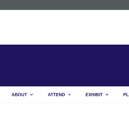
ABOUT
ATTEND
EXHIBIT
PL
BREAKING BARRIERS