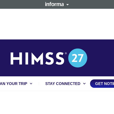
AN YOUR TRIP
STAY CONNECTED
GET NOTI
: MAXIMIZING HEALTH 