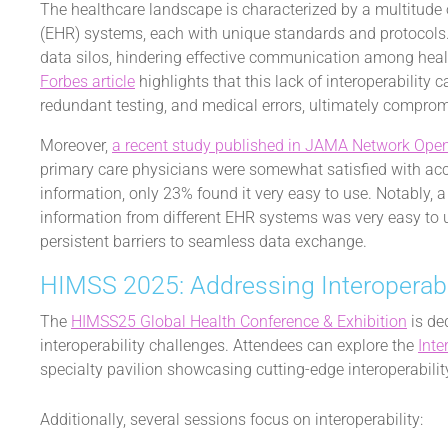
The healthcare landscape is characterized by a multitude o
(EHR) systems, each with unique standards and protocols. T
data silos, hindering effective communication among heal
Forbes article
highlights that this lack of interoperability 
redundant testing, and medical errors, ultimately compro
Moreover,
a recent study published in JAMA Network Ope
primary care physicians were somewhat satisfied with acc
information, only 23% found it very easy to use. Notably, 
information from different EHR systems was very easy to 
persistent barriers to seamless data exchange.
HIMSS 2025: Addressing Interoperabi
The
HIMSS25 Global Health Conference & Exhibition
is de
interoperability challenges. Attendees can explore the
Inte
specialty pavilion showcasing cutting-edge interoperabilit
Additionally, several sessions focus on interoperability: