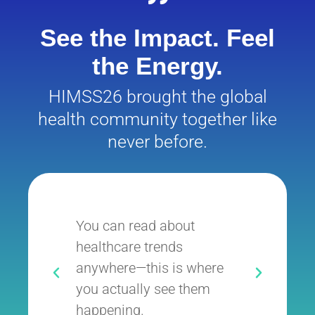
See the Impact. Feel
the Energy.
HIMSS26 brought the global
health community together like
never before.
You can read about
It’
healthcare trends
whe
anywhere—this is where
exe
you actually see them
inn
happening.
the