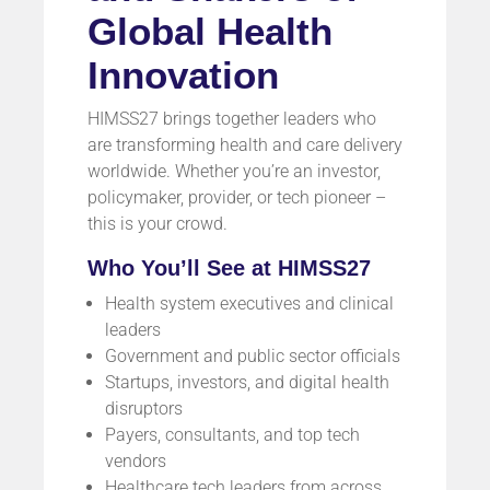
Global Health
Innovation
HIMSS27 brings together leaders who
are transforming health and care delivery
worldwide. Whether you’re an investor,
policymaker, provider, or tech pioneer –
this is your crowd.
Who You’ll See at HIMSS27
Health system executives and clinical
leaders
Government and public sector officials
Startups, investors, and digital health
disruptors
Payers, consultants, and top tech
vendors
Healthcare tech leaders from across