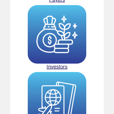
Investors