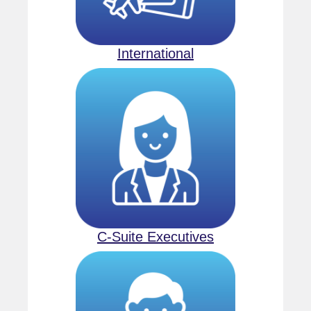
International
C-Suite Executives