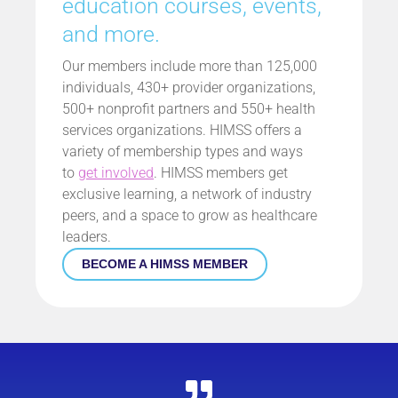
education courses, events,
and more.
Our members include more than 125,000
individuals, 430+ provider organizations,
500+ nonprofit partners and 550+ health
services organizations. HIMSS offers a
variety of membership types and ways
to
get involved
. HIMSS members get
exclusive learning, a network of industry
peers, and a space to grow as healthcare
leaders.
BECOME A HIMSS MEMBER