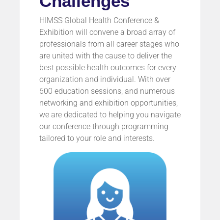
Challenges
HIMSS Global Health Conference &
Exhibition will convene a broad array of
professionals from all career stages who
are united with the cause to deliver the
best possible health outcomes for every
organization and individual. With over
600 education sessions, and numerous
networking and exhibition opportunities,
we are dedicated to helping you navigate
our conference through programming
tailored to your role and interests.