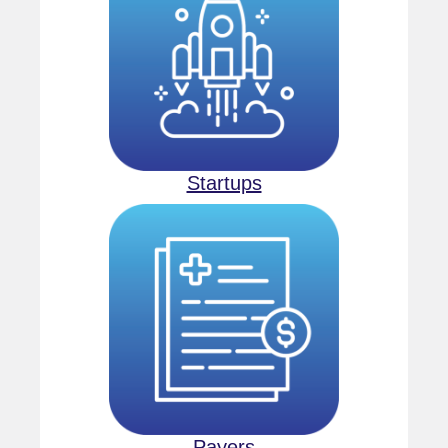
Startups
Payers