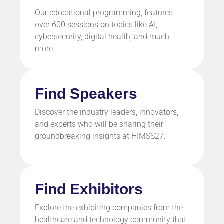
Our educational programming, features
over 600 sessions on topics like
AI,
cybersecurity, digital health,
and much
more.
Find Speakers
Discover the industry leaders, innovators,
and experts who will be sharing their
groundbreaking insights at HIMSS27.
Find Exhibitors
Explore the exhibiting companies from the
healthcare and technology community that