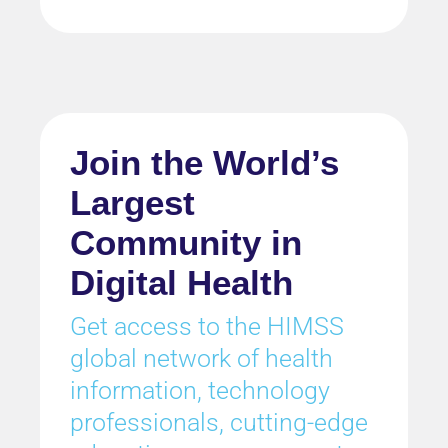
Join the World’s
Largest
Community in
Digital Health
Get access to the HIMSS
global network of health
information, technology
professionals, cutting-edge