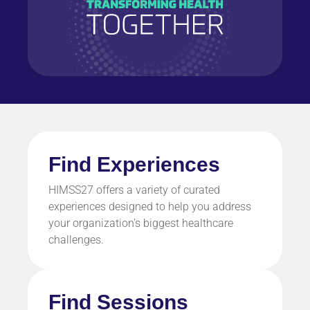
Find Experiences
HIMSS27 offers a variety of curated
experiences designed to help you address
your organization’s biggest healthcare
challenges.
Find Sessions