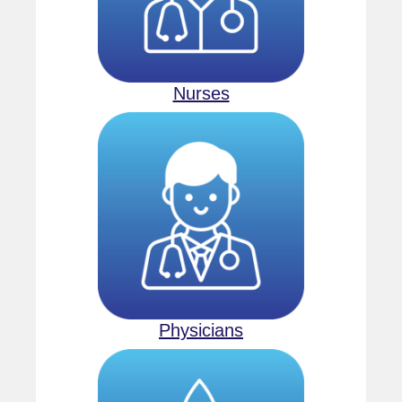
Nurses
Physicians