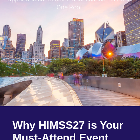
One Roof.
Why HIMSS27 is Your
Must-Attend Event