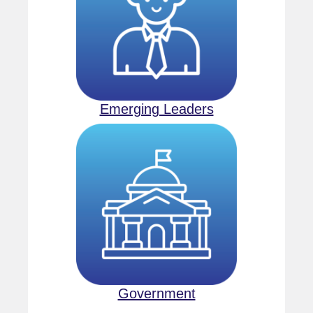
Emerging Leaders
Government