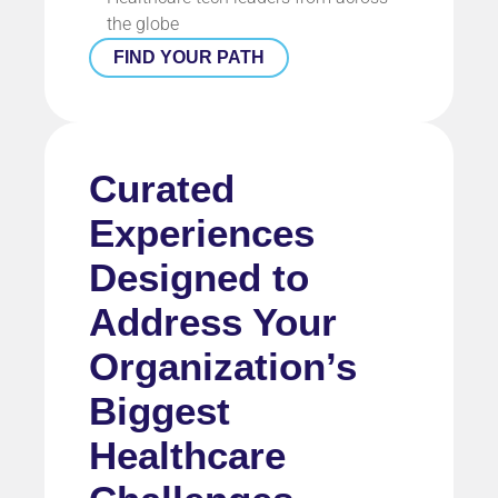
the globe
FIND YOUR PATH
Curated
Experiences
Designed to
Address Your
Organization’s
Biggest
Healthcare