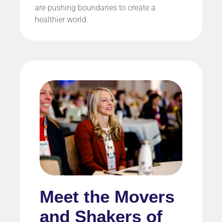
are pushing boundaries to create a
healthier world.
Meet the Movers
and Shakers of