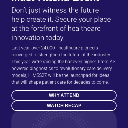
Don’t just witness the future—
help create it. Secure your place
at the forefront of healthcare
innovation today.
Last year, over 24,000+ healthcare pioneers
converged to strengthen the future of the industry.
This year, we’re raising the bar even higher. From AI-
powered diagnostics to revolutionary care delivery
models, HIMSS27 will be the launchpad for ideas
that will shape patient care for decades to come.
WHY ATTEND
WATCH RECAP