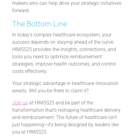
makers who can help drive your strategic initiatives
forward.
The Bottom Line
In today’s complex healthcare ecosystem, your
success depends on staying ahead of the curve.
HIMSS25 provides the insights, connections, and
tools you need to optimize reimbursement
strategies, improve health outcomes, and control
costs effectively.
Your strategic advantage in healthcare innovation
awaits. Will you be there to claim it?
Join us
at HIMSS25 and be part of the
transformation that’s reshaping healthcare delivery
and reimbursement. The future of healthcare isn’t
just happening—it’s being designed by leaders like
you at HIMSS25.