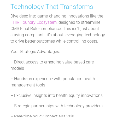
Technology That Transforms
Dive deep into game-changing innovations like the
FHIR Foundry Ecosystem
, designed to streamline
CMS Final Rule compliance. This isn’t just about
staying compliant—it’s about leveraging technology
to drive better outcomes while controlling costs.
Your Strategic Advantages:
– Direct access to emerging value-based care
models
– Hands-on experience with population health
management tools
– Exclusive insights into health equity innovations
– Strategic partnerships with technology providers
– Real-time policy impact analysis