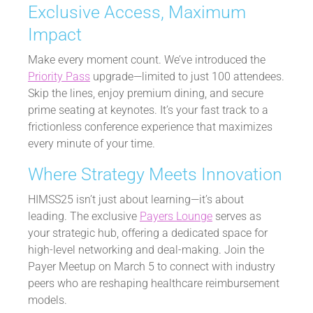
Exclusive Access, Maximum
Impact
Make every moment count. We’ve introduced the
Priority Pass
upgrade—limited to just 100 attendees.
Skip the lines, enjoy premium dining, and secure
prime seating at keynotes. It’s your fast track to a
frictionless conference experience that maximizes
every minute of your time.
Where Strategy Meets Innovation
HIMSS25 isn’t just about learning—it’s about
leading. The exclusive
Payers Lounge
serves as
your strategic hub, offering a dedicated space for
high-level networking and deal-making. Join the
Payer Meetup on March 5 to connect with industry
peers who are reshaping healthcare reimbursement
models.