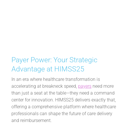
ADVANTAGE AT
HIMSS25
February 12, 2025
Payer Power: Your Strategic
Advantage at HIMSS25
In an era where healthcare transformation is
accelerating at breakneck speed,
payers
need more
than just a seat at the table—they need a command
center for innovation. HIMSS25 delivers exactly that,
offering a comprehensive platform where healthcare
professionals can shape the future of care delivery
and reimbursement.