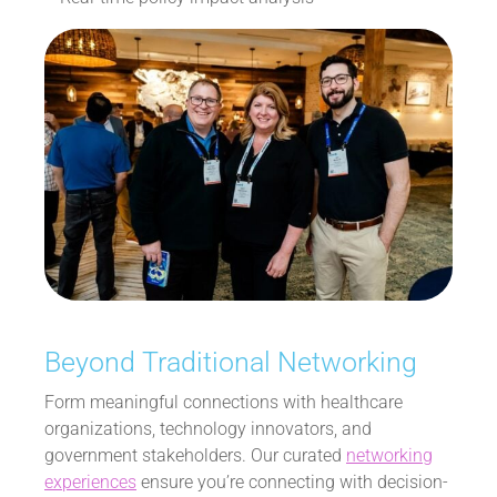
Beyond Traditional Networking
Form meaningful connections with healthcare
organizations, technology innovators, and
government stakeholders. Our curated
networking
experiences
ensure you’re connecting with decision-